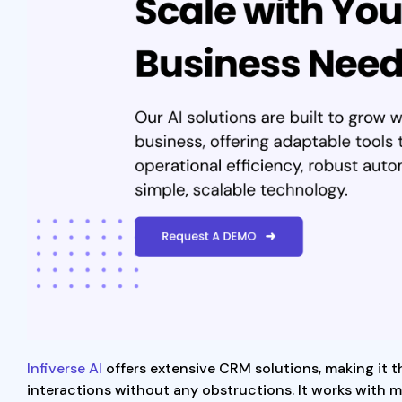
Infiverse AI
offers extensive CRM solutions, making it 
interactions without any obstructions. It works with m