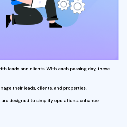
h leads and clients. With each passing day, these
ge their leads, clients, and properties.
are designed to simplify operations, enhance