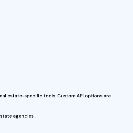
real estate-specific tools. Custom API options are
estate agencies.