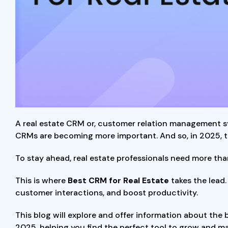
A real estate CRM or, customer relation management s
CRMs are becoming more important. And so, in 2025, th
To stay ahead, real estate professionals need more tha
This is where
Best CRM for Real Estate
takes the lead
customer interactions, and boost productivity.
This blog will explore and offer information about the 
2025, helping you find the perfect tool to grow and m