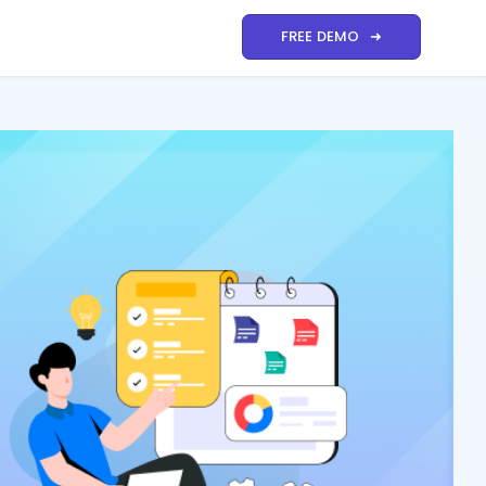
FREE DEMO ➜