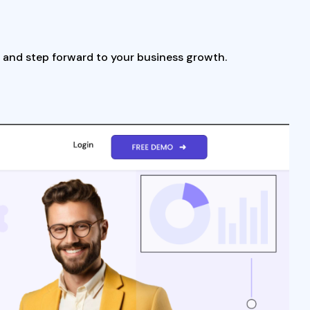
d and step forward to your business growth.