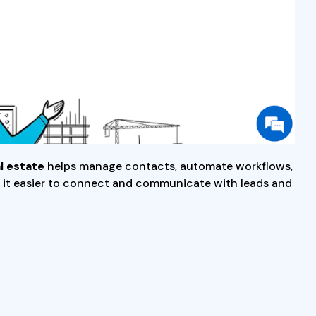
l estate
helps manage contacts, automate workflows,
ing it easier to connect and communicate with leads and