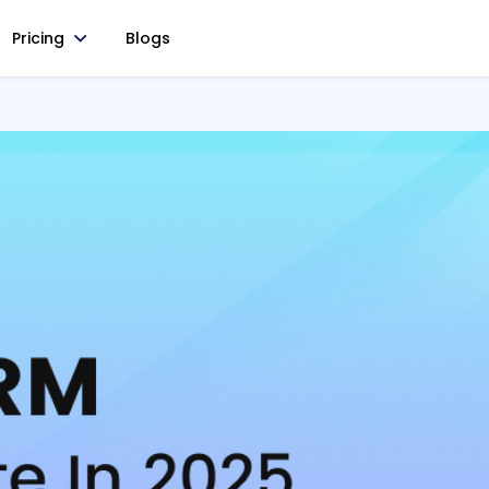
Pricing
Blogs