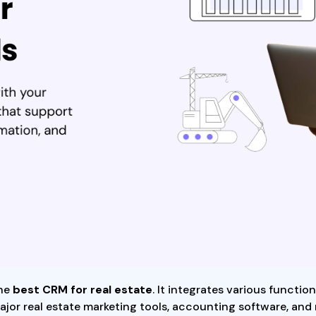
the
best CRM for real estate
. It integrates various functio
ajor real estate marketing tools, accounting software, and