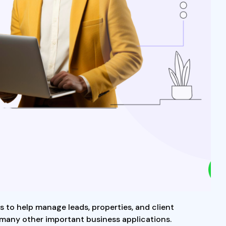
ns to help manage leads, properties, and client
 many other important business applications.