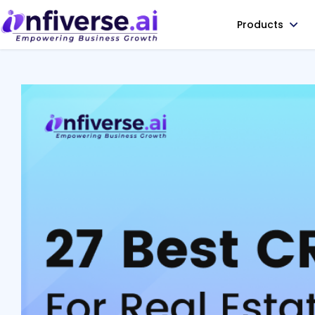
Products