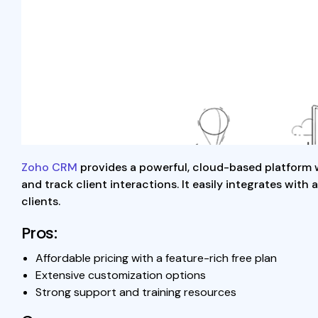
Zoho CRM
provides a powerful, cloud-based platform wi
and track client interactions. It easily integrates wit
clients.
Pros:
Affordable pricing with a feature-rich free plan
Extensive customization options
Strong support and training resources