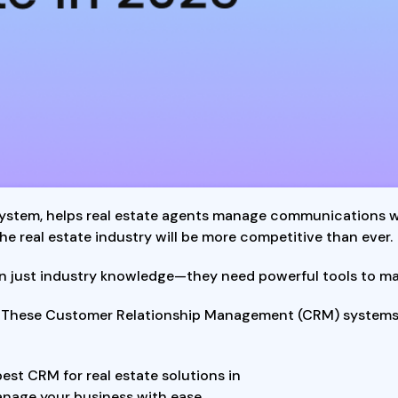
ystem, helps real estate agents manage communications wit
e real estate industry will be more competitive than ever.
n just industry knowledge—they need powerful tools to mana
. These Customer Relationship Management (CRM) systems 
best CRM for real estate solutions in
anage your business with ease.