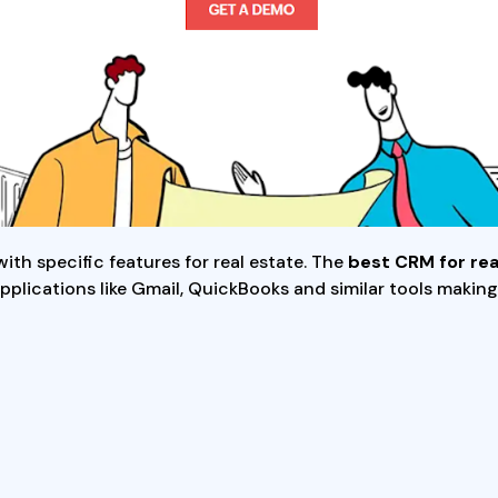
th specific features for real estate. The
best CRM for rea
h applications like Gmail, QuickBooks and similar tools mak