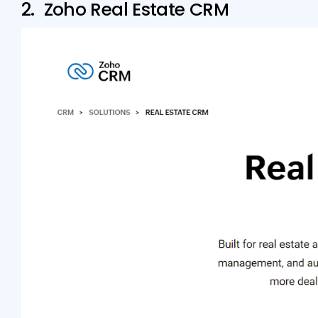
2. Zoho Real Estate CRM