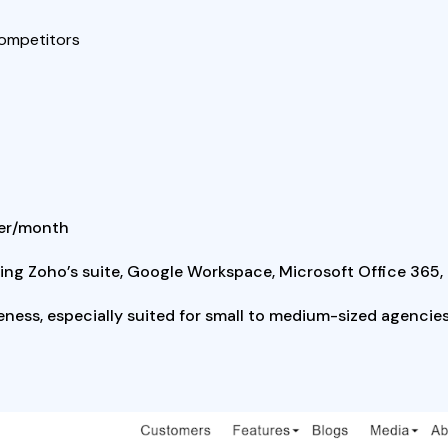
competitors
user/month
uding Zoho’s suite, Google Workspace, Microsoft Office 365,
veness, especially suited for small to medium-sized agencies