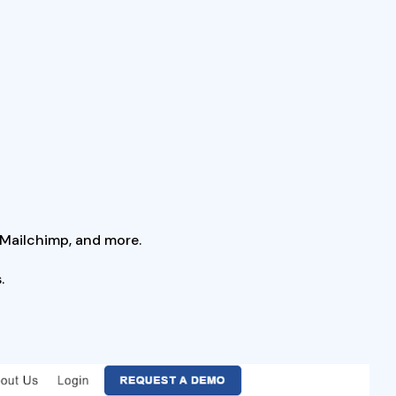
 Mailchimp, and more.
.