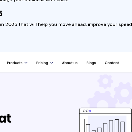
5
te in 2025 that will help you move ahead, improve your spee