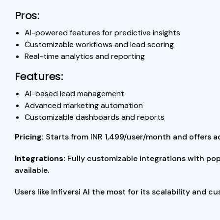
Pros:
AI-powered features for predictive insights
Customizable workflows and lead scoring
Real-time analytics and reporting
Features:
AI-based lead management
Advanced marketing automation
Customizable dashboards and reports
Pricing:
Starts from INR 1,499/user/month and offers a
Integrations:
Fully customizable integrations with pop
available.
Users like Infiversi AI the most for its scalability and 