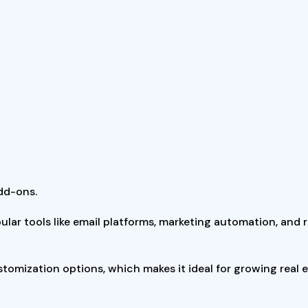
dd-ons.
ular tools like email platforms, marketing automation, and 
customization options, which makes it ideal for growing real 