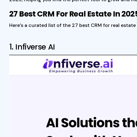
27 Best CRM For Real Estate In 202
Here’s a curated list of the 27 best CRM for real esta
1.
Infiverse AI