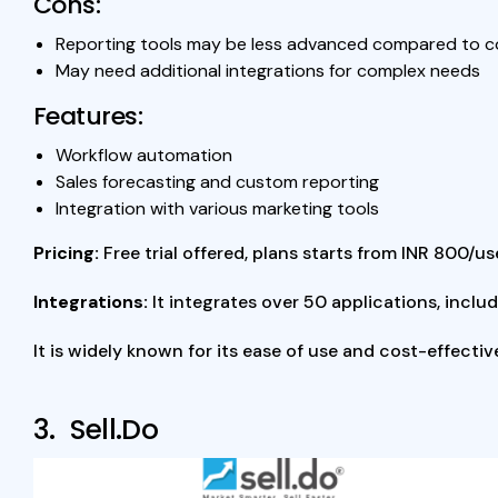
Cons:
Reporting tools may be less advanced compared to 
May need additional integrations for complex needs
Features:
Workflow automation
Sales forecasting and custom reporting
Integration with various marketing tools
Pricing:
Free trial offered, plans starts from INR 800/
Integrations:
It integrates over 50 applications, incl
It is widely known for its ease of use and cost-effecti
3. Sell.Do