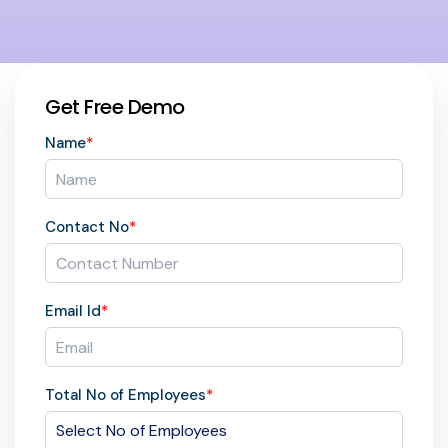
Get Free Demo
Name
*
Contact No
*
Email Id
*
Total No of Employees
*