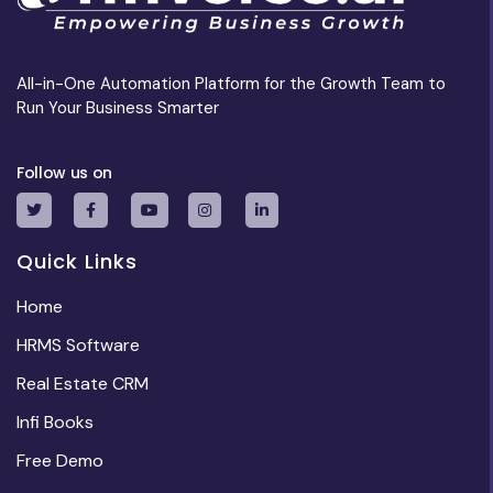
All-in-One Automation Platform for the Growth Team to
Run Your Business Smarter
Follow us on
Quick Links
Home
HRMS Software
Real Estate CRM
Infi Books
Free Demo