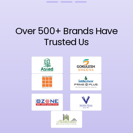
Over 500+ Brands Have
Trusted Us