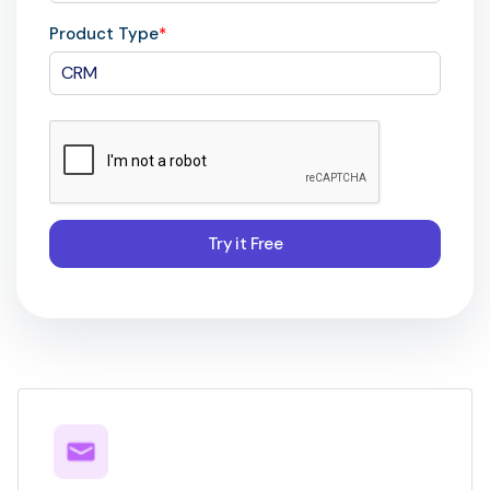
Product Type
*
Try it Free