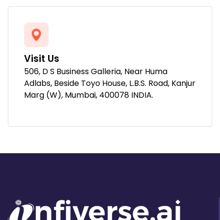
Visit Us
506, D S Business Galleria, Near Huma
Adlabs, Beside Toyo House, L.B.S. Road, Kanjur
Marg (W), Mumbai, 400078 INDIA.