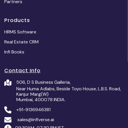
Partners
Products
HRMS Software
Real Estate CRM
Infi Books
Contact Info
506, D S Business Galleria,
Near Huma Adlabs, Beside Toyo House, L.B.S. Road,
Kanjur Marg(W)
Mumbai, 400078 INDIA.
+91-9136946381
sales@infiverse.ai
09:30AM-07:30 PM IST