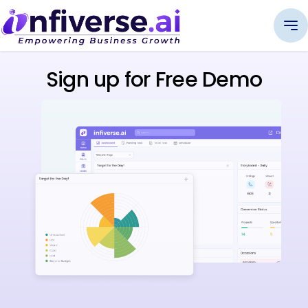
Sign up for Free Demo