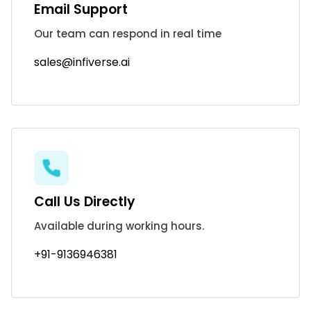
Email Support
Our team can respond in real time
sales@infiverse.ai
Call Us Directly
Available during working hours.
+91-9136946381