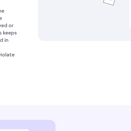
me
e
ved or
is keeps
d in
violate