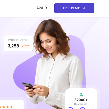
Login
FREE DEMO ➜