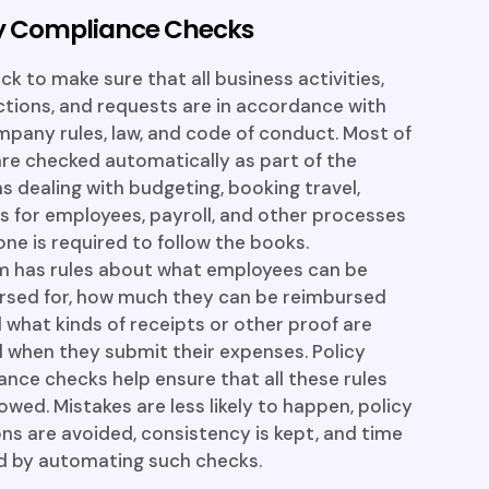
cy Compliance Checks
k to make sure that all business activities,
tions, and requests are in accordance with
pany rules, law, and code of conduct. Most of
re checked automatically as part of the
 dealing with budgeting, booking travel,
s for employees, payroll, and other processes
ne is required to follow the books.
rm has rules about what employees can be
rsed for, how much they can be reimbursed
d what kinds of receipts or other proof are
 when they submit their expenses. Policy
nce checks help ensure that all these rules
lowed. Mistakes are less likely to happen, policy
ons are avoided, consistency is kept, and time
ed by automating such checks.