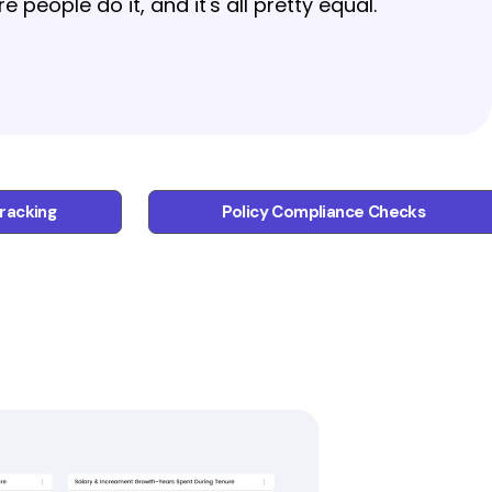
people do it, and it's all pretty equal.
racking
Policy Compliance Checks