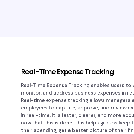
Real-Time Expense Tracking
Real-Time Expense Tracking enables users to v
monitor, and address business expenses in rea
Real-time expense tracking allows managers 
employees to capture, approve, and review e
in real-time. It is faster, clearer, and more acc
now that this is done. This helps groups keep 
their spending, get a better picture of their fi