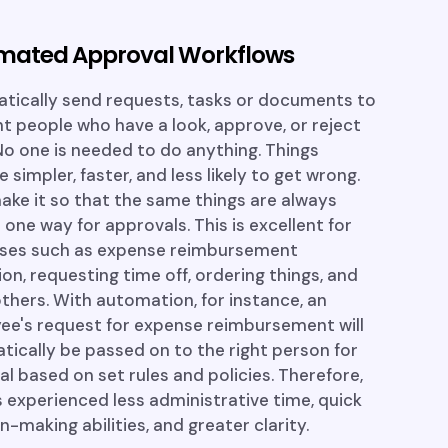
mated Approval Workflows
tically send requests, tasks or documents to
ht people who have a look, approve, or reject
o one is needed to do anything. Things
simpler, faster, and less likely to get wrong.
ke it so that the same things are always
 one way for approvals. This is excellent for
ses such as expense reimbursement
ion, requesting time off, ordering things, and
hers. With automation, for instance, an
ee's request for expense reimbursement will
ically be passed on to the right person for
l based on set rules and policies. Therefore,
s experienced less administrative time, quick
n-making abilities, and greater clarity.