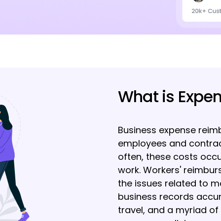
What is Expe
Business expense reimb
employees and contrac
often, these costs occu
work. Workers' reimbur
the issues related to m
business records accura
travel, and a myriad of