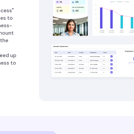
ocess"
ees to
ness-
amount
 the
peed up
ness to