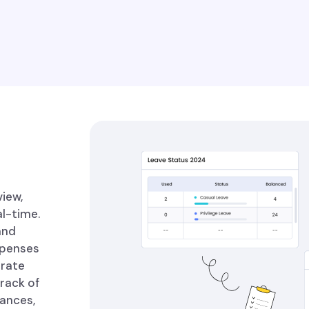
iew,
l-time.
and
xpenses
urate
track of
nances,