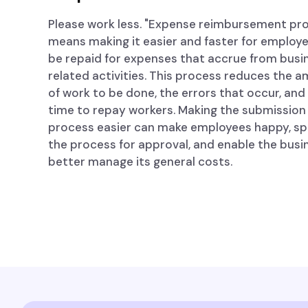
Please work less. "Expense reimbursement pr
means making it easier and faster for employ
be repaid for expenses that accrue from busi
related activities. This process reduces the 
of work to be done, the errors that occur, and
time to repay workers. Making the submission
process easier can make employees happy, s
the process for approval, and enable the busi
better manage its general costs.