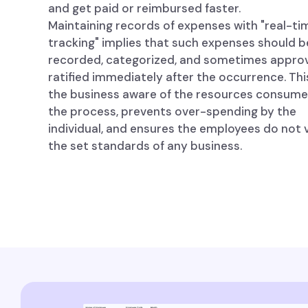
and get paid or reimbursed faster.
Maintaining records of expenses with "real-ti
tracking" implies that such expenses should b
recorded, categorized, and sometimes appro
ratified immediately after the occurrence. Th
the business aware of the resources consume
the process, prevents over-spending by the
individual, and ensures the employees do not 
the set standards of any business.