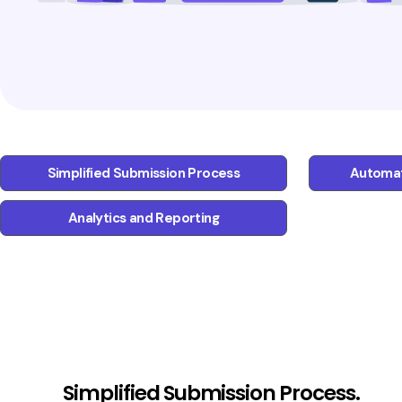
Simplified Submission Process
Automat
Analytics and Reporting
Simplified Submission Process.