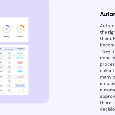
Auto
Automa
the rig
them. N
become 
They ma
done in
proces
collect
many ot
employ
automat
approva
there i
decisio