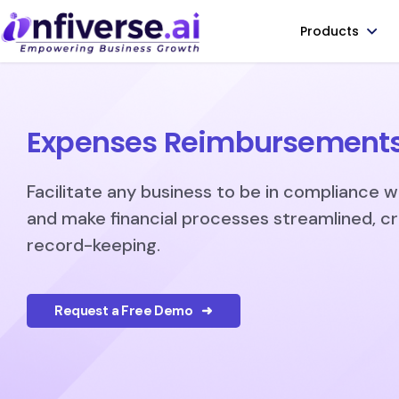
Products
Expenses Reimbursement
Facilitate any business to be in compliance w
and make financial processes streamlined, c
record-keeping.
Request a Free Demo ➜