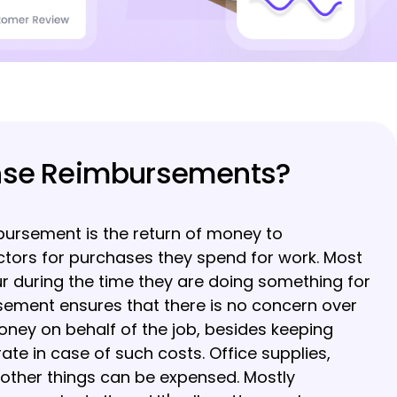
nse Reimbursements?
ursement is the return of money to
tors for purchases they spend for work. Most
r during the time they are doing something for
sement ensures that there is no concern over
oney on behalf of the job, besides keeping
te in case of such costs. Office supplies,
 other things can be expensed. Mostly