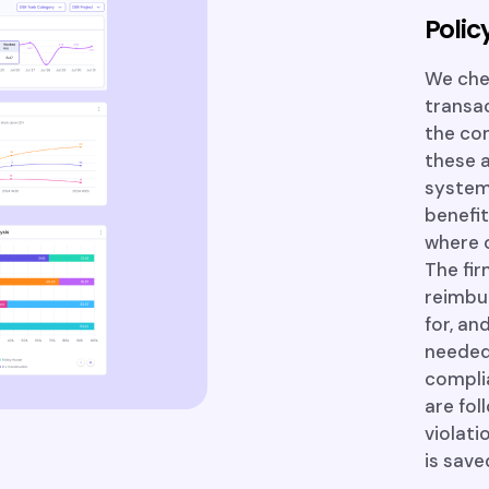
Poli
We chec
transac
the com
these a
systems
benefit
where o
The fi
reimbu
for, an
needed
complia
are fol
violati
is sav