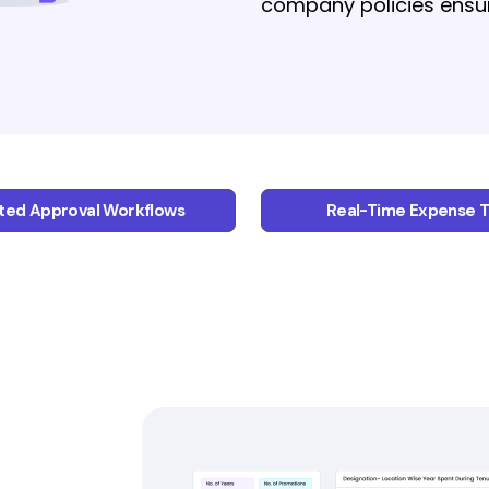
company policies ensure 
ed Approval Workflows
Real-Time Expense T