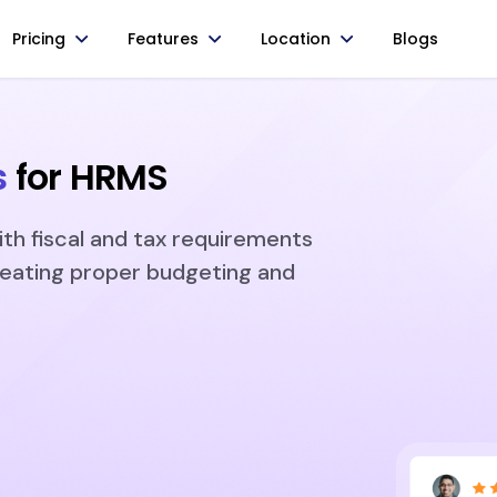
Pricing
Features
Location
Blogs
s
for HRMS
ith fiscal and tax requirements
reating proper budgeting and