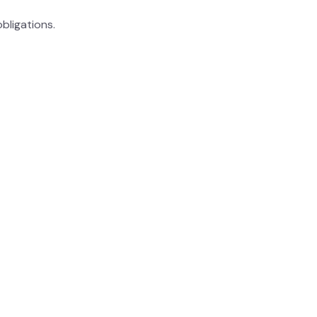
bligations.