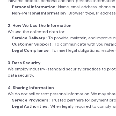
Infiverse collects personal and non-personal informati
Personal Information
: Name, email address, phone nu
Non-Personal Information
: Browser type, IP address
2. How We Use the Information
We use the collected data for:
Service Delivery
: To provide, maintain, and improve o
Customer Support
: To communicate with you regardi
Legal Compliance
: To meet legal obligations, resolv
3. Data Security
We employ industry-standard security practices to pro
data security.
4. Sharing Information
We do not sell or rent personal information. We may shar
Service Providers
: Trusted partners for payment pro
Legal Authorities
: When legally required to comply w