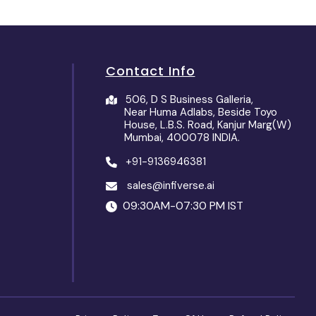
Contact Info
506, D S Business Galleria,
Near Huma Adlabs, Beside Toyo
House, L.B.S. Road, Kanjur Marg(W)
Mumbai, 400078 INDIA.
+91-9136946381
sales@infiverse.ai
09:30AM-07:30 PM IST