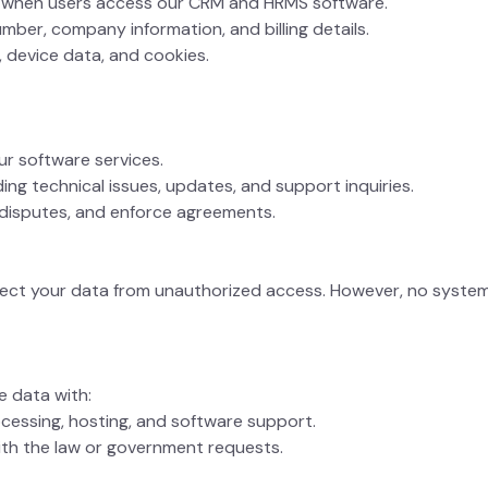
on when users access our CRM and HRMS software.
mber, company information, and billing details.
, device data, and cookies.
ur software services.
ng technical issues, updates, and support inquiries.
e disputes, and enforce agreements.
tect your data from unauthorized access. However, no syste
e data with:
cessing, hosting, and software support.
ith the law or government requests.