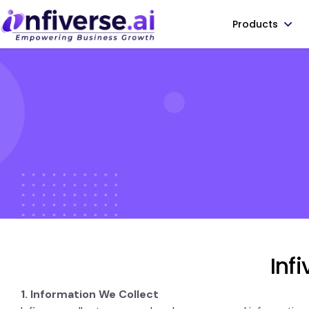
Products
Inf
1. Information We Collect