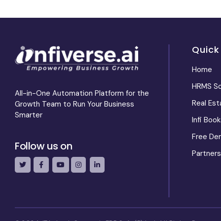
Quick
Home
HRMS So
All-in-One Automation Platform for the
Real Es
Growth Team to Run Your Business
Smarter
Infi Book
Free De
Follow us on
Partners