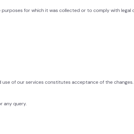
e purposes for which it was collected or to comply with legal o
d use of our services constitutes acceptance of the changes.
r any query.