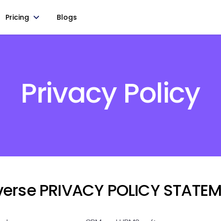
Pricing
Blogs
Privacy Policy
iverse PRIVACY POLICY STATE