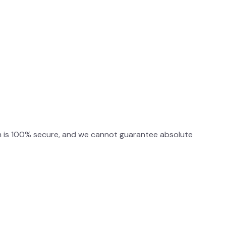
m is 100% secure, and we cannot guarantee absolute