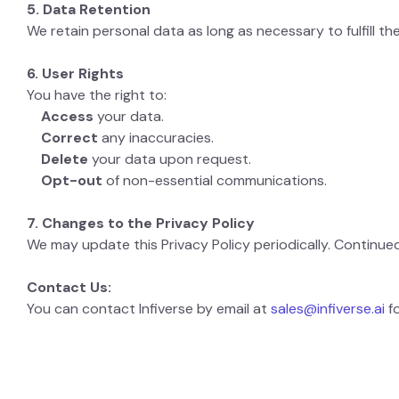
5. Data Retention
We retain personal data as long as necessary to fulfill th
6. User Rights
You have the right to:
Access
your data.
Correct
any inaccuracies.
Delete
your data upon request.
Opt-out
of non-essential communications.
7. Changes to the Privacy Policy
We may update this Privacy Policy periodically. Continue
Contact Us:
You can contact Infiverse by email at
sales@infiverse.ai
fo