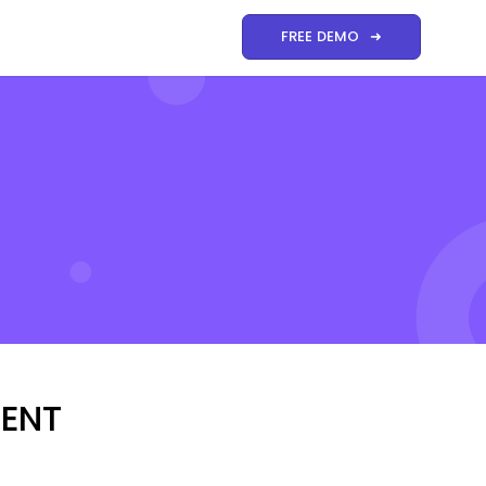
FREE DEMO ➜
MENT