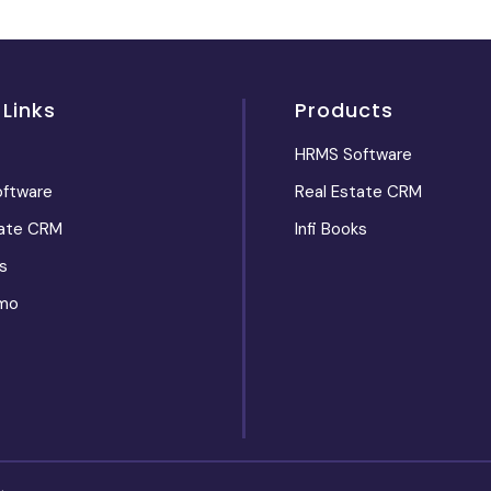
 Links
Products
HRMS Software
ftware
Real Estate CRM
tate CRM
Infi Books
s
mo