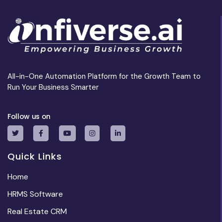
All-in-One Automation Platform for the Growth Team to
Run Your Business Smarter
Follow us on
Quick Links
Home
HRMS Software
Real Estate CRM