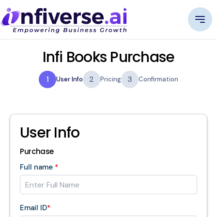
Infi Books Purchase
1
2
3
User Info
Pricing
Confirmation
User Info
Purchase
Full name
*
Email ID
*