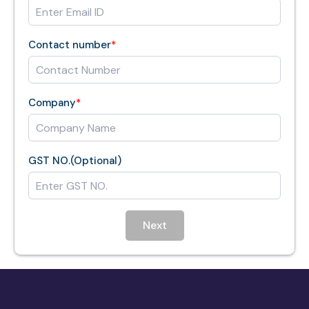
Contact number
*
Company
*
GST NO.(Optional)
Next