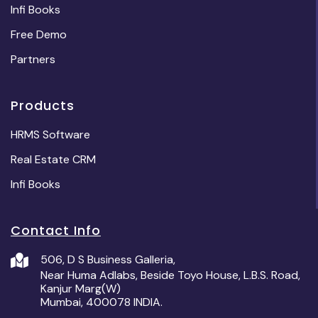
Infi Books
Free Demo
Partners
Products
HRMS Software
Real Estate CRM
Infi Books
Contact Info
506, D S Business Galleria,
Near Huma Adlabs, Beside Toyo House, L.B.S. Road,
Kanjur Marg(W)
Mumbai, 400078 INDIA.