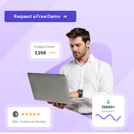
Request a Free Demo ➜