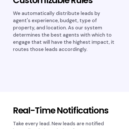
Customizable Rules
We automatically distribute leads by
agent's experience, budget, type of
property, and location. As our system
determines the best agents with which to
engage that will have the highest impact, it
routes those leads accordingly.
Real-Time Notifications
Take every lead. New leads are notified