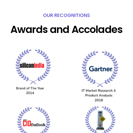
OUR RECOGNITIONS
Awards and Accolades