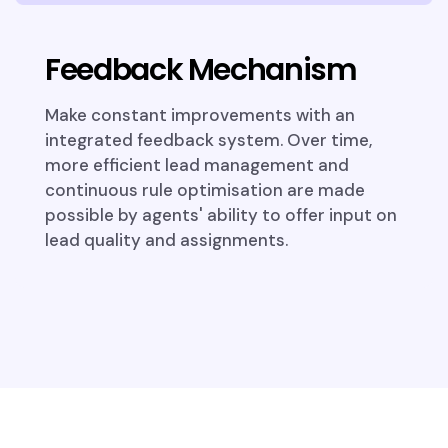
Feedback Mechanism
Make constant improvements with an
integrated feedback system. Over time,
more efficient lead management and
continuous rule optimisation are made
possible by agents' ability to offer input on
lead quality and assignments.