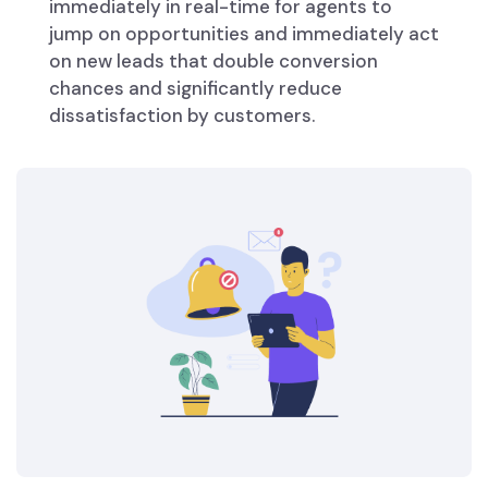
immediately in real-time for agents to
jump on opportunities and immediately act
on new leads that double conversion
chances and significantly reduce
dissatisfaction by customers.