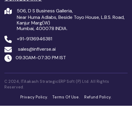
506, D S Business Galleria,
Near Huma Adlabs, Beside Toyo House, L.B.S. Road,
Kanjur Marg(W)
Mumbai, 400078 INDIA.
+91-9136946381
sales@infiverse.ai
09:30AM-07:30 PM IST
C 2024, ITAakash StrategicERP Soft (P) Ltd. All Rights
Reserved.
Privacy Policy.
Terms Of Use.
Refund Policy.