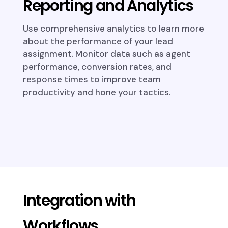
Reporting and Analytics
Use comprehensive analytics to learn more
about the performance of your lead
assignment. Monitor data such as agent
performance, conversion rates, and
response times to improve team
productivity and hone your tactics.
Integration with
Workflows