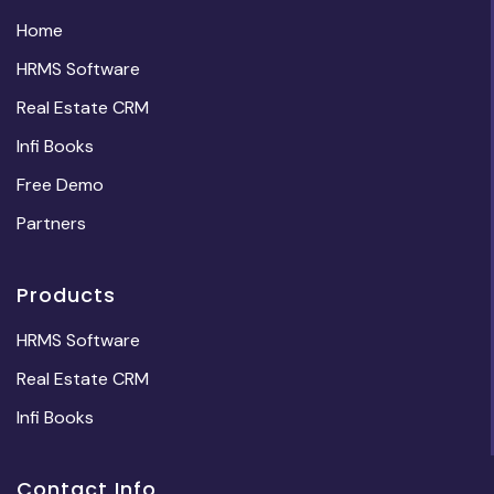
Home
HRMS Software
Real Estate CRM
Infi Books
Free Demo
Partners
Products
HRMS Software
Real Estate CRM
Infi Books
Contact Info