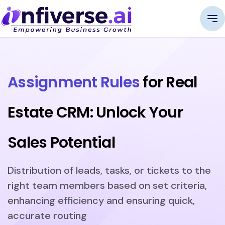
Assignment Rules
for Real
Estate CRM: Unlock Your
Sales Potential
Distribution of leads, tasks, or tickets to the
right team members based on set criteria,
enhancing efficiency and ensuring quick,
accurate routing