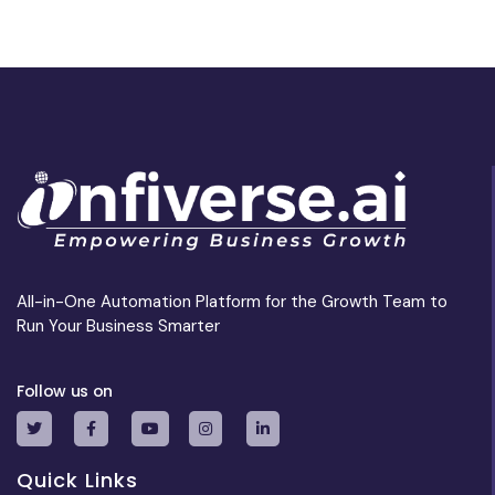
All-in-One Automation Platform for the Growth Team to
Run Your Business Smarter
Follow us on
Quick Links