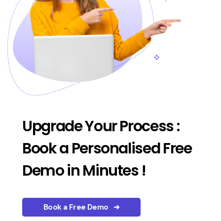
Upgrade Your Process :
Book a Personalised Free
Demo in Minutes !
Book a Free Demo ➜