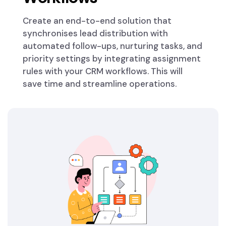
Create an end-to-end solution that
synchronises lead distribution with
automated follow-ups, nurturing tasks, and
priority settings by integrating assignment
rules with your CRM workflows. This will
save time and streamline operations.