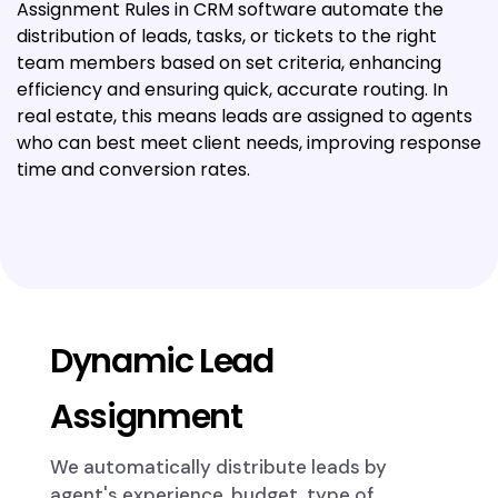
Assignment Rules in CRM software automate the
distribution of leads, tasks, or tickets to the right
team members based on set criteria, enhancing
efficiency and ensuring quick, accurate routing. In
real estate, this means leads are assigned to agents
who can best meet client needs, improving response
time and conversion rates.
Dynamic Lead
Assignment
We automatically distribute leads by
agent's experience, budget, type of