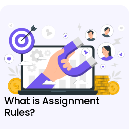
What is Assignment
Rules?