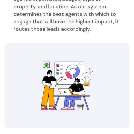
property, and location. As our system
determines the best agents with which to
engage that will have the highest impact, it
routes those leads accordingly.