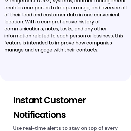
Management (CRM) systems, contact management
enables companies to keep, arrange, and oversee all
of their lead and customer data in one convenient
location. With a comprehensive history of
communications, notes, tasks, and any other
information related to each person or business, this
feature is intended to improve how companies
manage and engage with their contacts.
Instant Customer
Notifications
Use real-time alerts to stay on top of every