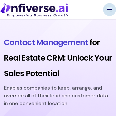
Contact Management
for
Real Estate CRM: Unlock Your
Sales Potential
Enables companies to keep, arrange, and
oversee all of their lead and customer data
in one convenient location