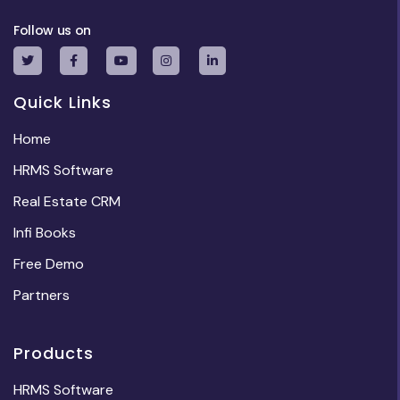
Follow us on
Quick Links
Home
HRMS Software
Real Estate CRM
Infi Books
Free Demo
Partners
Products
HRMS Software