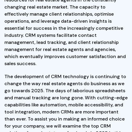
changing real estate market. The capacity to
effectively manage client relationships, optimise
operations, and leverage data-driven insights is
essential for success in the increasingly competitive
industry. CRM systems facilitate contact
management, lead tracking, and client relationship
management for real estate agents and agencies,
which eventually improves customer satisfaction and
sales success.
The development of CRM technology is continuing to
change the way real estate agents do business as we
go towards 2025. The days of laborious spreadsheets
and manual tracking are long gone. With cutting-edge
capabilities like automation, mobile accessibility, and
tool integration, modern CRMs are more important
than ever. To assist you in making an informed choice
for your company, we will examine the top CRM