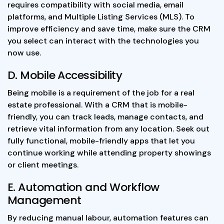
requires compatibility with social media, email
platforms, and Multiple Listing Services (MLS). To
improve efficiency and save time, make sure the CRM
you select can interact with the technologies you
now use.
D. Mobile Accessibility
Being mobile is a requirement of the job for a real
estate professional. With a CRM that is mobile-
friendly, you can track leads, manage contacts, and
retrieve vital information from any location. Seek out
fully functional, mobile-friendly apps that let you
continue working while attending property showings
or client meetings.
E. Automation and Workflow
Management
By reducing manual labour, automation features can