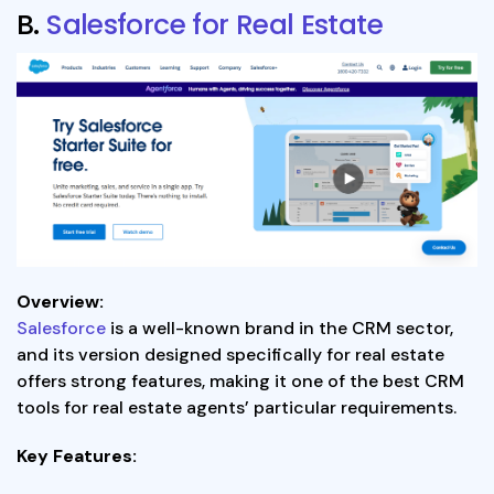
B.
Salesforce for Real Estate
Overview:
Salesforce
is a well-known brand in the CRM sector,
and its version designed specifically for real estate
offers strong features, making it one of the best CRM
tools for real estate agents’ particular requirements.
Key Features: