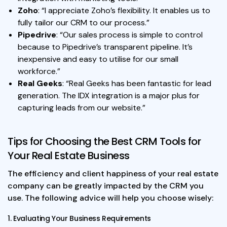
Zoho
: “I appreciate Zoho’s flexibility. It enables us to
fully tailor our CRM to our process.”
Pipedrive
: “Our sales process is simple to control
because to Pipedrive’s transparent pipeline. It’s
inexpensive and easy to utilise for our small
workforce.”
Real Geeks
: “Real Geeks has been fantastic for lead
generation. The IDX integration is a major plus for
capturing leads from our website.”
Tips for Choosing the Best CRM Tools for
Your Real Estate Business
The efficiency and client happiness of your real estate
company can be greatly impacted by the CRM you
use. The following advice will help you choose wisely:
1. Evaluating Your Business Requirements