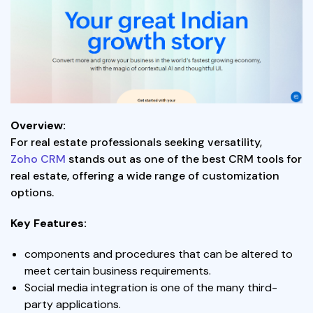
Overview:
For real estate professionals seeking versatility,
Zoho CRM
stands out as one of the best CRM tools for
real estate, offering a wide range of customization
options.
Key Features:
components and procedures that can be altered to
meet certain business requirements.
Social media integration is one of the many third-
party applications.