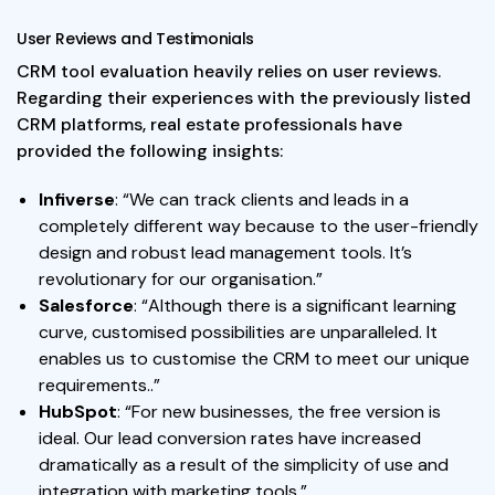
User Reviews and Testimonials
CRM tool evaluation heavily relies on user reviews.
Regarding their experiences with the previously listed
CRM platforms, real estate professionals have
provided the following insights:
Infiverse
: “We can track clients and leads in a
completely different way because to the user-friendly
design and robust lead management tools. It’s
revolutionary for our organisation.”
Salesforce
: “Although there is a significant learning
curve, customised possibilities are unparalleled. It
enables us to customise the CRM to meet our unique
requirements..”
HubSpot
: “For new businesses, the free version is
ideal. Our lead conversion rates have increased
dramatically as a result of the simplicity of use and
integration with marketing tools.”