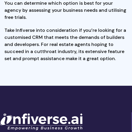
You can determine which option is best for your
agency by assessing your business needs and utilising
free trials.
Take Infiverse into consideration if you’re looking for a
customised CRM that meets the demands of builders
and developers. For real estate agents hoping to
succeed in a cutthroat industry, its extensive feature
set and prompt assistance make it a great option.