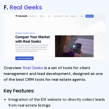
F.
Real Geeks
Overview:
Real Geeks
is a set of tools for client
management and lead development, designed as one
of the best CRM tools for real estate agents.
Key Features:
Integration of the IDX website to directly collect leads
from real estate listings.