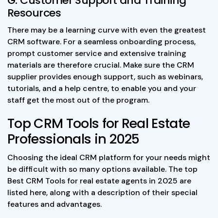
G. Customer Support and Training
Resources
There may be a learning curve with even the greatest
CRM software. For a seamless onboarding process,
prompt customer service and extensive training
materials are therefore crucial. Make sure the CRM
supplier provides enough support, such as webinars,
tutorials, and a help centre, to enable you and your
staff get the most out of the program.
Top CRM Tools for Real Estate
Professionals in 2025
Choosing the ideal CRM platform for your needs might
be difficult with so many options available. The top
Best CRM Tools for real estate agents in 2025 are
listed here, along with a description of their special
features and advantages.