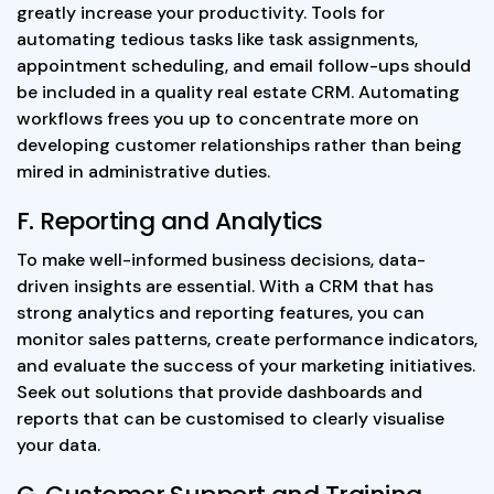
greatly increase your productivity. Tools for
automating tedious tasks like task assignments,
appointment scheduling, and email follow-ups should
be included in a quality real estate CRM. Automating
workflows frees you up to concentrate more on
developing customer relationships rather than being
mired in administrative duties.
F. Reporting and Analytics
To make well-informed business decisions, data-
driven insights are essential. With a CRM that has
strong analytics and reporting features, you can
monitor sales patterns, create performance indicators,
and evaluate the success of your marketing initiatives.
Seek out solutions that provide dashboards and
reports that can be customised to clearly visualise
your data.