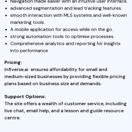
Navigation made easier with an intuitive user interface.
advanced segmentation and lead tracking features.
smooth interaction with MLS systems and well-known
marketing tools.
A mobile application for access while on the go.
strong automation tools to optimise processes.
Comprehensive analytics and reporting for insights
into performance
Pricing:
Infiverse.ai ensures affordability for small and
medium-sized businesses by providing flexible pricing
plans based on business size and demands.
Support Options:
The site offers a wealth of customer service, including
live chat, email help, and a lesson and guide resource
centre.