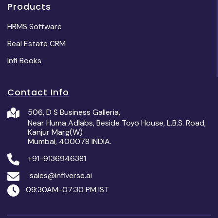
Products
HRMS Software
Real Estate CRM
Infi Books
Contact Info
506, D S Business Galleria,
Near Huma Adlabs, Beside Toyo House, L.B.S. Road,
Kanjur Marg(W)
Mumbai, 400078 INDIA.
+91-9136946381
sales@infiverse.ai
09:30AM-07:30 PM IST