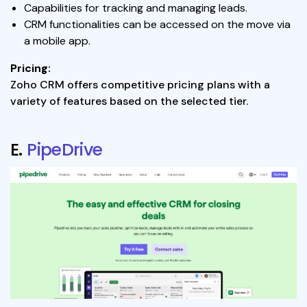
Capabilities for tracking and managing leads.
CRM functionalities can be accessed on the move via
a mobile app.
Pricing:
Zoho CRM offers competitive pricing plans with a
variety of features based on the selected tier.
E.
PipeDrive