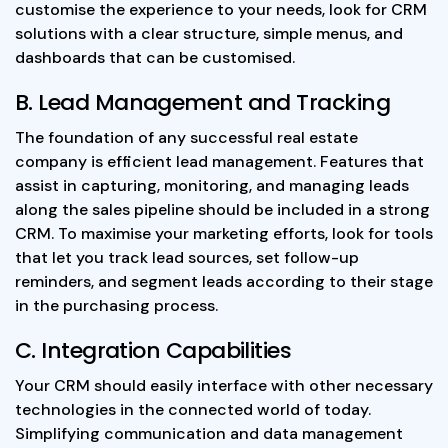
customise the experience to your needs, look for CRM
solutions with a clear structure, simple menus, and
dashboards that can be customised.
B. Lead Management and Tracking
The foundation of any successful real estate
company is efficient lead management. Features that
assist in capturing, monitoring, and managing leads
along the sales pipeline should be included in a strong
CRM. To maximise your marketing efforts, look for tools
that let you track lead sources, set follow-up
reminders, and segment leads according to their stage
in the purchasing process.
C. Integration Capabilities
Your CRM should easily interface with other necessary
technologies in the connected world of today.
Simplifying communication and data management