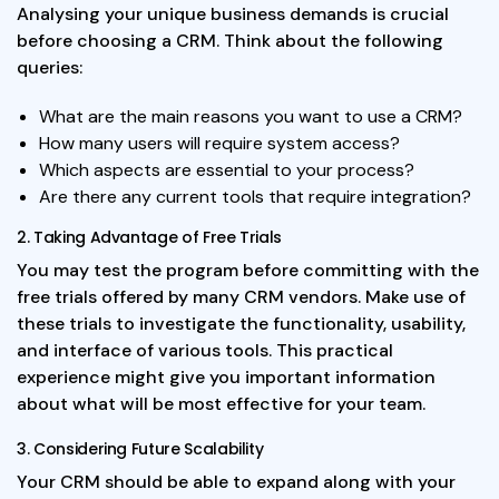
Analysing your unique business demands is crucial
before choosing a CRM. Think about the following
queries:
What are the main reasons you want to use a CRM?
How many users will require system access?
Which aspects are essential to your process?
Are there any current tools that require integration?
2. Taking Advantage of Free Trials
You may test the program before committing with the
free trials offered by many CRM vendors. Make use of
these trials to investigate the functionality, usability,
and interface of various tools. This practical
experience might give you important information
about what will be most effective for your team.
3. Considering Future Scalability
Your CRM should be able to expand along with your