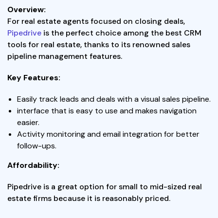
Overview:
For real estate agents focused on closing deals,
Pipedrive
is the perfect choice among the best CRM
tools for real estate, thanks to its renowned sales
pipeline management features.
Key Features:
Easily track leads and deals with a visual sales pipeline.
interface that is easy to use and makes navigation
easier.
Activity monitoring and email integration for better
follow-ups.
Affordability:
Pipedrive is a great option for small to mid-sized real
estate firms because it is reasonably priced.