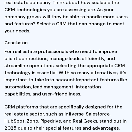
real estate company. Think about how scalable the
CRM technologies you are assessing are. As your
company grows, will they be able to handle more users
and features? Select a CRM that can change to meet
your needs.
Conclusion
For real estate professionals who need to improve
client connections, manage leads efficiently, and
streamline operations, selecting the appropriate CRM
technology is essential. With so many alternatives, it’s
important to take into account important features like
automation, lead management, integration
capabilities, and user-friendliness.
CRM platforms that are specifically designed for the
real estate sector, such as Infiverse, Salesforce,
HubSpot, Zoho, Pipedrive, and Real Geeks, stand out in
2025 due to their special features and advantages.