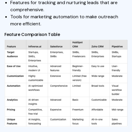
Features for tracking and nurturing leads that are
comprehensive.
Tools for marketing automation to make outreach
more efficient.
Feature Comparison Table