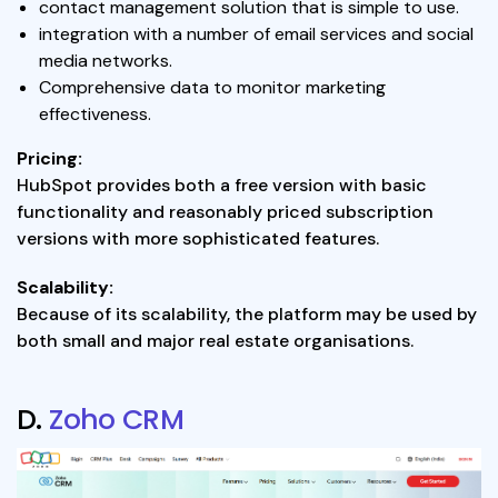
contact management solution that is simple to use.
integration with a number of email services and social
media networks.
Comprehensive data to monitor marketing
effectiveness.
Pricing:
HubSpot provides both a free version with basic
functionality and reasonably priced subscription
versions with more sophisticated features.
Scalability:
Because of its scalability, the platform may be used by
both small and major real estate organisations.
D.
Zoho CRM