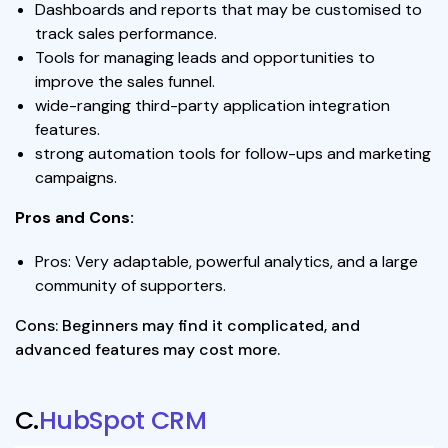
Dashboards and reports that may be customised to
track sales performance.
Tools for managing leads and opportunities to
improve the sales funnel.
wide-ranging third-party application integration
features.
strong automation tools for follow-ups and marketing
campaigns.
Pros and Cons:
Pros: Very adaptable, powerful analytics, and a large
community of supporters.
Cons: Beginners may find it complicated, and
advanced features may cost more.
C.
HubSpot CRM