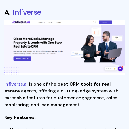
A.
Infiverse
Infiverse.ai
is one of the
best CRM tools for real
estate
agents, offering a cutting-edge system with
extensive features for customer engagement, sales
monitoring, and lead management.
Key Features: