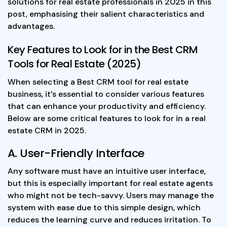
solutions for real estate professionals in 2025 in this
post, emphasising their salient characteristics and
advantages.
Key Features to Look for in the Best CRM
Tools for Real Estate (2025)
When selecting a Best CRM tool for real estate
business, it’s essential to consider various features
that can enhance your productivity and efficiency.
Below are some critical features to look for in a real
estate CRM in 2025.
A. User-Friendly Interface
Any software must have an intuitive user interface,
but this is especially important for real estate agents
who might not be tech-savvy. Users may manage the
system with ease due to this simple design, which
reduces the learning curve and reduces irritation. To