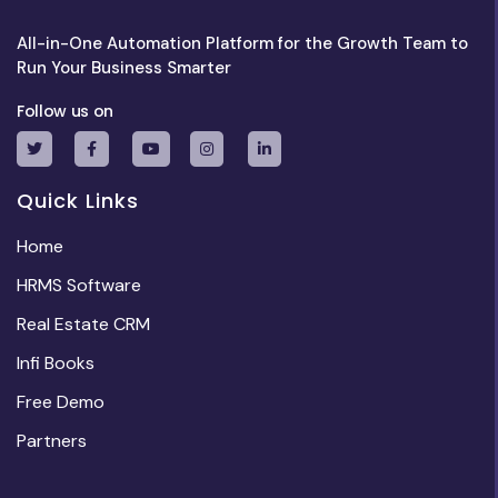
All-in-One Automation Platform for the Growth Team to
Run Your Business Smarter
Follow us on
Quick Links
Home
HRMS Software
Real Estate CRM
Infi Books
Free Demo
Partners