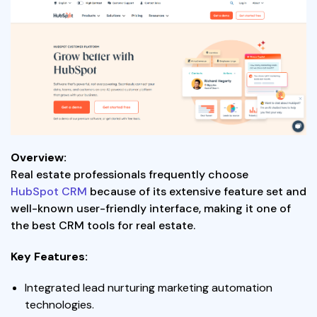
Overview:
Real estate professionals frequently choose
HubSpot CRM
because of its extensive feature set and
well-known user-friendly interface, making it one of
the best CRM tools for real estate.
Key Features:
Integrated lead nurturing marketing automation
technologies.