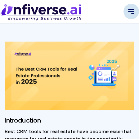
Introduction
Best CRM tools for real estate have become essential
resources for real estate agents in the constantly