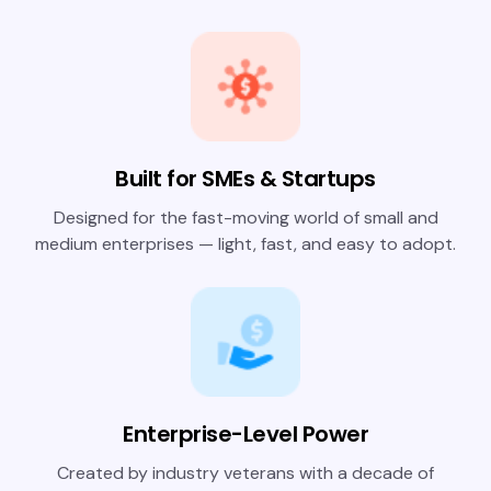
Built for SMEs & Startups
Designed for the fast-moving world of small and
medium enterprises — light, fast, and easy to adopt.
Enterprise-Level Power
Created by industry veterans with a decade of