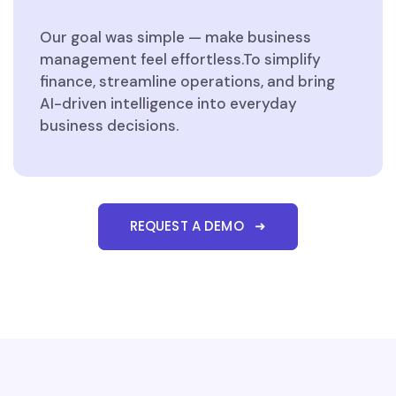
Our goal was simple — make business
management feel effortless.To simplify
finance, streamline operations, and bring
AI-driven intelligence into everyday
business decisions.
REQUEST A DEMO ➜