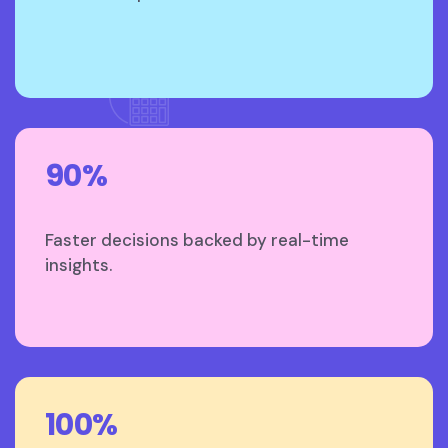
90%
Faster decisions backed by real-time
insights.
100%