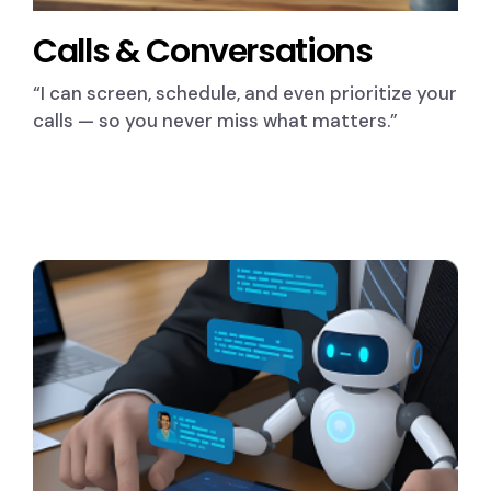
Calls & Conversations
“I can screen, schedule, and even prioritize your
calls — so you never miss what matters.”