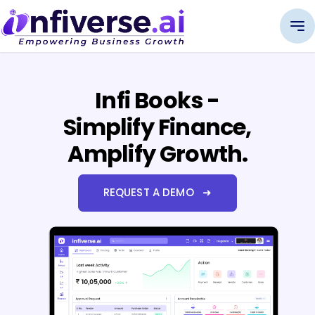
Infi Books -
Simplify Finance,
Amplify Growth.
REQUEST A DEMO ➜