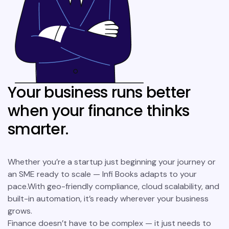
Your business runs better
when your finance thinks
smarter.
Whether you’re a startup just beginning your journey or
an SME ready to scale — Infi Books adapts to your
pace.With geo-friendly compliance, cloud scalability, and
built-in automation, it’s ready wherever your business
grows.
Finance doesn’t have to be complex — it just needs to