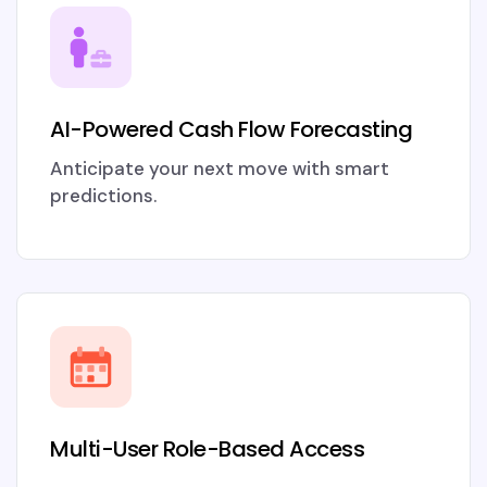
AI-Powered Cash Flow Forecasting
Anticipate your next move with smart
predictions.
Multi-User Role-Based Access