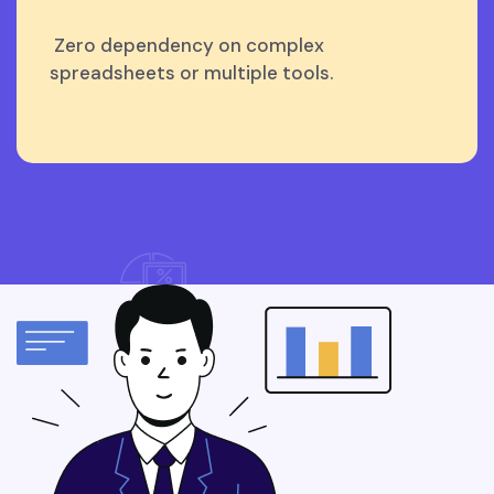
Zero dependency on complex
spreadsheets or multiple tools.