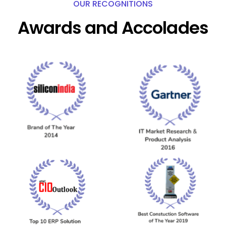
OUR RECOGNITIONS
Awards and Accolades