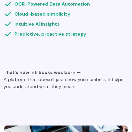
OCR-Powered Data Automation
Cloud-based simplicity
Intuitive AI insights
Predictive, proactive strategy
That’s how Infi Books was born —
A platform that doesn’t just show you numbers; it helps
you understand what they mean.