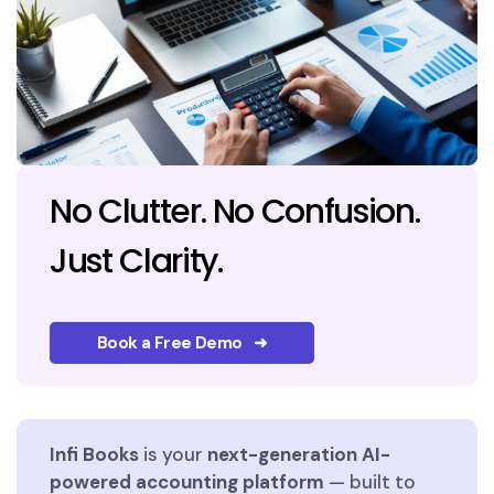
No Clutter. No Confusion.
Just Clarity.
Book a Free Demo ➜
Infi Books
is your
next-generation AI-
powered accounting platform
— built to