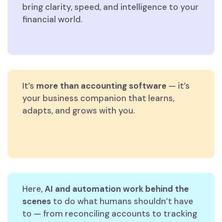
bring clarity, speed, and intelligence to your
financial world.
It’s
more than accounting software
— it’s
your business companion that learns,
adapts, and grows with you.
Here,
AI and automation work behind the
scenes
to do what humans shouldn’t have
to — from reconciling accounts to tracking