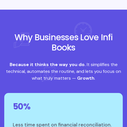
Why Businesses Love Infi
Books
Because it thinks the way you do.
It simplifies the
technical, automates the routine, and lets you focus on
what truly matters —
Growth
.
50%
Less time spent on financial reconciliation.