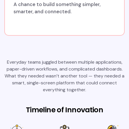
A chance to build something simpler,
smarter, and connected.
Everyday teams juggled between multiple applications,
paper-driven workflows, and complicated dashboards.
What they needed wasn’t another tool — they needed a
smart, single-screen platform that could connect
everything together.
Timeline of Innovation