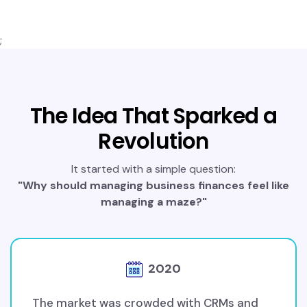
;
The Idea That Sparked a
Revolution
It started with a simple question:
"Why should managing business finances feel like
managing a maze?"
2020
The market was crowded with CRMs and