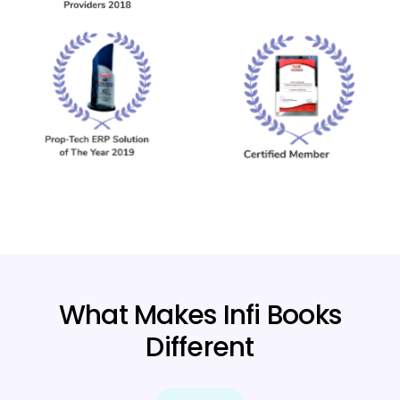
What Makes Infi Books
Different