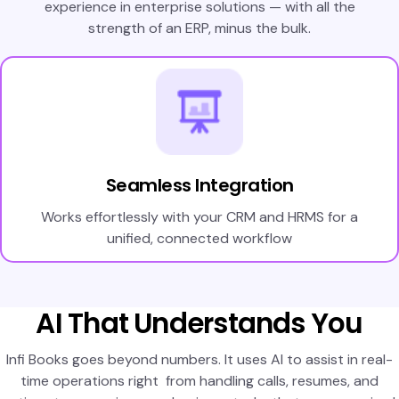
experience in enterprise solutions — with all the
strength of an ERP, minus the bulk.
Seamless Integration
Works effortlessly with your CRM and HRMS for a
unified, connected workflow
AI That Understands You
Infi Books goes beyond numbers. It uses AI to assist in real-
time operations right from handling calls, resumes, and