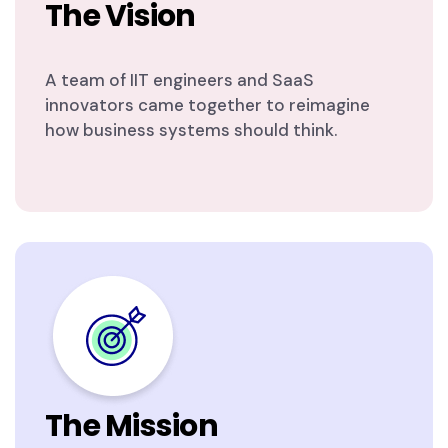
The Vision
A team of IIT engineers and SaaS
innovators came together to reimagine
how business systems should think.
The Mission