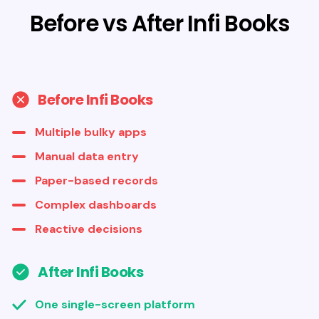
Before vs After Infi Books
Before Infi Books
Multiple bulky apps
Manual data entry
Paper-based records
Complex dashboards
Reactive decisions
After Infi Books
One single-screen platform