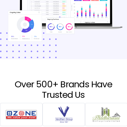
Over 500+ Brands Have
Trusted Us