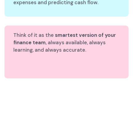
expenses and predicting cash flow.
Think of it as the
smartest version of your
finance team
, always available, always
learning, and always accurate.