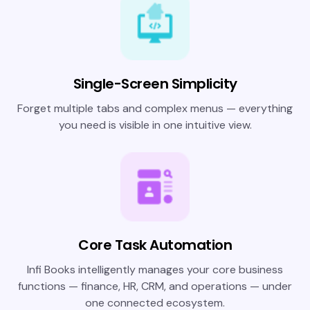
Single-Screen Simplicity
Forget multiple tabs and complex menus — everything
you need is visible in one intuitive view.
Core Task Automation
Infi Books intelligently manages your core business
functions — finance, HR, CRM, and operations — under
one connected ecosystem.