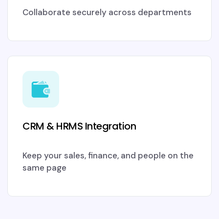
Collaborate securely across departments
CRM & HRMS Integration
Keep your sales, finance, and people on the
same page