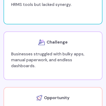
HRMS tools but lacked synergy.
Challenge
Businesses struggled with bulky apps,
manual paperwork, and endless
dashboards.
Opportunity