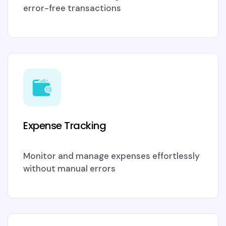
error-free transactions
Expense Tracking
Monitor and manage expenses effortlessly
without manual errors