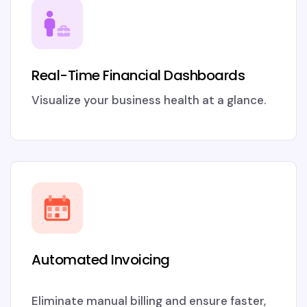
Real-Time Financial Dashboards
Visualize your business health at a glance.
Automated Invoicing
Eliminate manual billing and ensure faster,