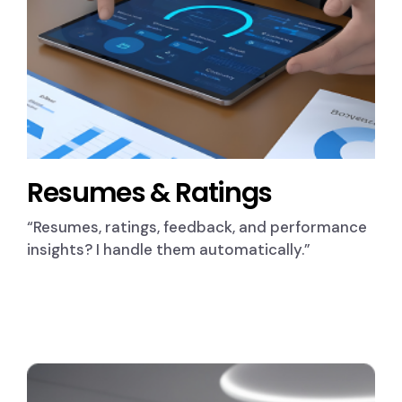
Resumes & Ratings
“Resumes, ratings, feedback, and performance
insights? I handle them automatically.”