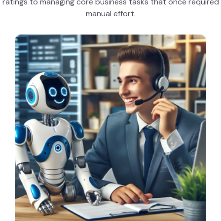
ratings to managing core business tasks that once required
manual effort.