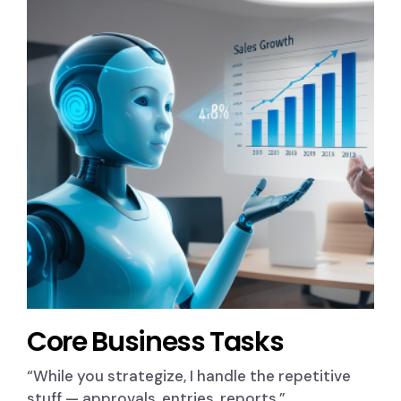
Core Business Tasks
“While you strategize, I handle the repetitive
stuff — approvals, entries, reports.”