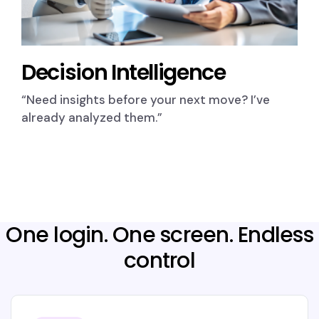
Decision Intelligence
“Need insights before your next move? I’ve
already analyzed them.”
One login. One screen. Endless
control