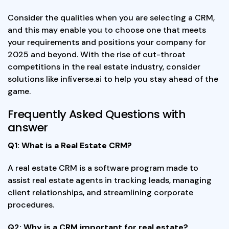
Consider the qualities when you are selecting a CRM,
and this may enable you to choose one that meets
your requirements and positions your company for
2025 and beyond. With the rise of cut-throat
competitions in the real estate industry, consider
solutions like infiverse.ai to help you stay ahead of the
game.
Frequently Asked Questions with
answer
Q1: What is a Real Estate CRM?
A real estate CRM is a software program made to
assist real estate agents in tracking leads, managing
client relationships, and streamlining corporate
procedures.
Q2: Why is a CRM important for real estate?