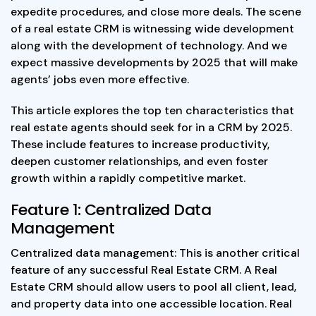
expedite procedures, and close more deals. The scene
of a real estate CRM is witnessing wide development
along with the development of technology. And we
expect massive developments by 2025 that will make
agents’ jobs even more effective.
This article explores the top ten characteristics that
real estate agents should seek for in a CRM by 2025.
These include features to increase productivity,
deepen customer relationships, and even foster
growth within a rapidly competitive market.
Feature 1: Centralized Data
Management
Centralized data management: This is another critical
feature of any successful Real Estate CRM. A Real
Estate CRM should allow users to pool all client, lead,
and property data into one accessible location. Real