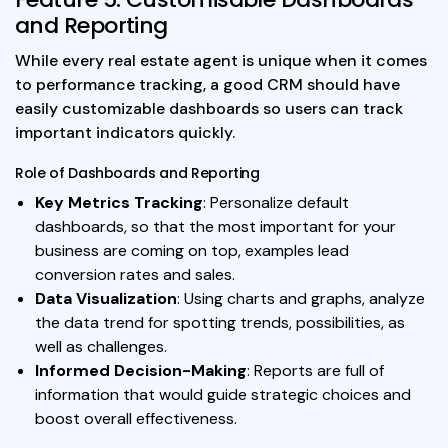
and Reporting
While every real estate agent is unique when it comes
to performance tracking, a good CRM should have
easily customizable dashboards so users can track
important indicators quickly.
Role of Dashboards and Reporting
Key Metrics Tracking
: Personalize default
dashboards, so that the most important for your
business are coming on top, examples lead
conversion rates and sales.
Data Visualization
: Using charts and graphs, analyze
the data trend for spotting trends, possibilities, as
well as challenges.
Informed Decision-Making
: Reports are full of
information that would guide strategic choices and
boost overall effectiveness.