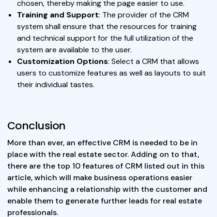
chosen, thereby making the page easier to use.
Training and Support
: The provider of the CRM
system shall ensure that the resources for training
and technical support for the full utilization of the
system are available to the user.
Customization Options
: Select a CRM that allows
users to customize features as well as layouts to suit
their individual tastes.
Conclusion
More than ever, an effective CRM is needed to be in
place with the real estate sector. Adding on to that,
there are the top 10 features of CRM listed out in this
article, which will make business operations easier
while enhancing a relationship with the customer and
enable them to generate further leads for real estate
professionals.