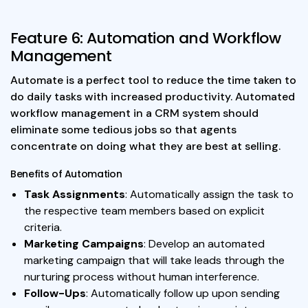
Feature 6: Automation and Workflow
Management
Automate is a perfect tool to reduce the time taken to
do daily tasks with increased productivity. Automated
workflow management in a CRM system should
eliminate some tedious jobs so that agents
concentrate on doing what they are best at selling.
Benefits of Automation
Task Assignments
: Automatically assign the task to
the respective team members based on explicit
criteria.
Marketing Campaigns
: Develop an automated
marketing campaign that will take leads through the
nurturing process without human interference.
Follow-Ups
: Automatically follow up upon sending