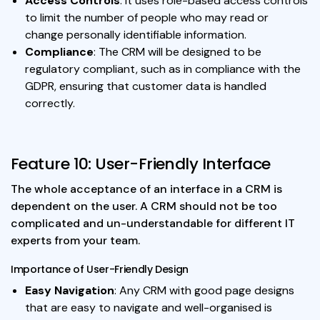
Access Controls
: It uses role-based access controls
to limit the number of people who may read or
change personally identifiable information.
Compliance
: The CRM will be designed to be
regulatory compliant, such as in compliance with the
GDPR, ensuring that customer data is handled
correctly.
Feature 10: User-Friendly Interface
The whole acceptance of an interface in a CRM is
dependent on the user. A CRM should not be too
complicated and un-understandable for different IT
experts from your team.
Importance of User-Friendly Design
Easy Navigation
: Any CRM with good page designs
that are easy to navigate and well-organised is