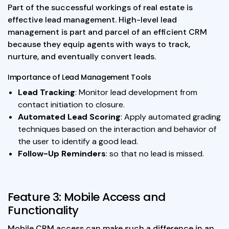
Part of the successful workings of real estate is
effective lead management. High-level lead
management is part and parcel of an efficient CRM
because they equip agents with ways to track,
nurture, and eventually convert leads.
Importance of Lead Management Tools
Lead Tracking
: Monitor lead development from
contact initiation to closure.
Automated Lead Scoring
: Apply automated grading
techniques based on the interaction and behavior of
the user to identify a good lead.
Follow-Up Reminders
: so that no lead is missed.
Feature 3: Mobile Access and
Functionality
Mobile CRM access can make such a difference in an