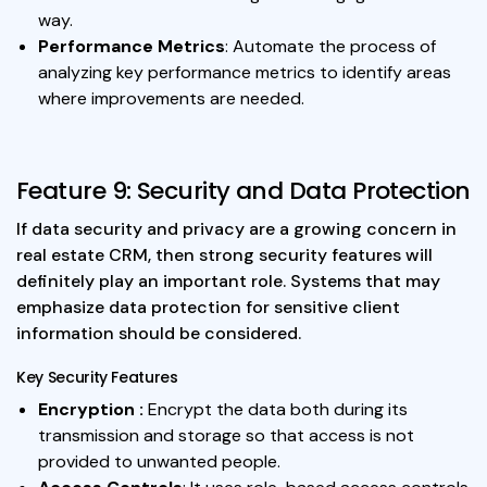
way.
Performance Metrics
: Automate the process of
analyzing key performance metrics to identify areas
where improvements are needed.
Feature 9: Security and Data Protection
If data security and privacy are a growing concern in
real estate CRM, then strong security features will
definitely play an important role. Systems that may
emphasize data protection for sensitive client
information should be considered.
Key Security Features
Encryption :
Encrypt the data both during its
transmission and storage so that access is not
provided to unwanted people.