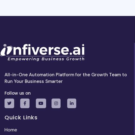
All-in-One Automation Platform for the Growth Team to
Run Your Business Smarter
Follow us on
Quick Links
Home