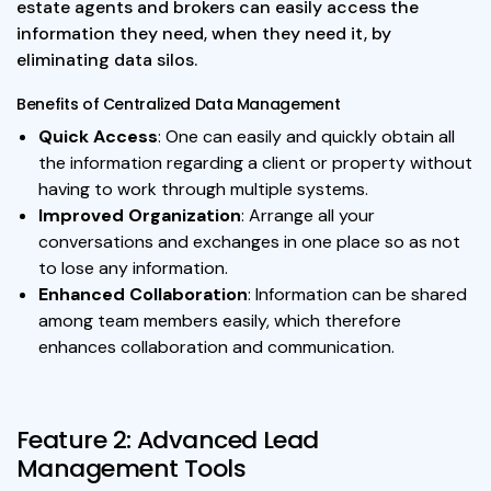
estate agents and brokers can easily access the
information they need, when they need it, by
eliminating data silos.
Benefits of Centralized Data Management
Quick Access
: One can easily and quickly obtain all
the information regarding a client or property without
having to work through multiple systems.
Improved Organization
: Arrange all your
conversations and exchanges in one place so as not
to lose any information.
Enhanced Collaboration
: Information can be shared
among team members easily, which therefore
enhances collaboration and communication.
Feature 2: Advanced Lead
Management Tools