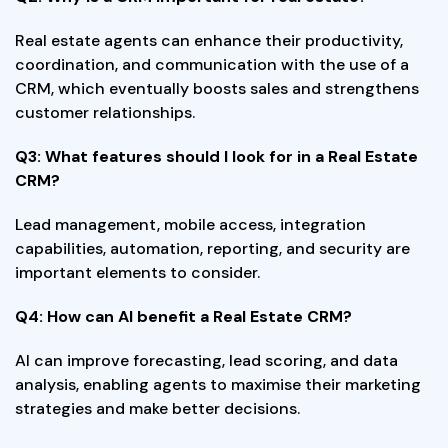
Real estate agents can enhance their productivity,
coordination, and communication with the use of a
CRM, which eventually boosts sales and strengthens
customer relationships.
Q3: What features should I look for in a Real Estate
CRM?
Lead management, mobile access, integration
capabilities, automation, reporting, and security are
important elements to consider.
Q4: How can AI benefit a Real Estate CRM?
AI can improve forecasting, lead scoring, and data
analysis, enabling agents to maximise their marketing
strategies and make better decisions.