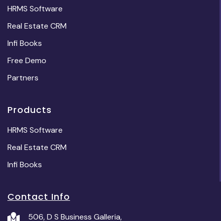
HRMS Software
Real Estate CRM
Infi Books
Free Demo
Partners
Products
HRMS Software
Real Estate CRM
Infi Books
Contact Info
506, D S Business Galleria,