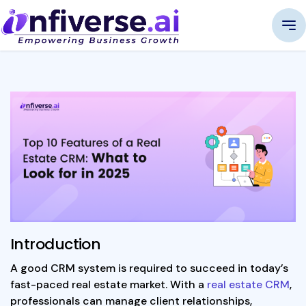
Introduction
A good CRM system is required to succeed in today’s
fast-paced real estate market. With a
real estate CRM
,
professionals can manage client relationships,