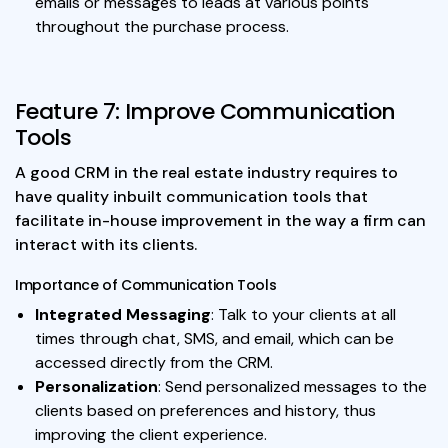
emails or messages to leads at various points
throughout the purchase process.
Feature 7: Improve Communication
Tools
A good CRM in the real estate industry requires to
have quality inbuilt communication tools that
facilitate in-house improvement in the way a firm can
interact with its clients.
Importance of Communication Tools
Integrated Messaging
: Talk to your clients at all
times through chat, SMS, and email, which can be
accessed directly from the CRM.
Personalization
: Send personalized messages to the
clients based on preferences and history, thus
improving the client experience.