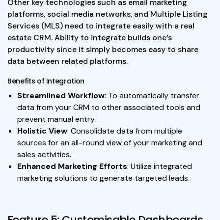
Other key technologies such as email marketing
platforms, social media networks, and Multiple Listing
Services (MLS) need to integrate easily with a real
estate CRM. Ability to integrate builds one’s
productivity since it simply becomes easy to share
data between related platforms.
Benefits of Integration
Streamlined Workflow
: To automatically transfer
data from your CRM to other associated tools and
prevent manual entry.
Holistic View
: Consolidate data from multiple
sources for an all-round view of your marketing and
sales activities..
Enhanced Marketing Efforts
: Utilize integrated
marketing solutions to generate targeted leads.
Feature 5: Customisable Dashboards