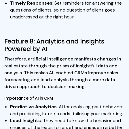
Timely Responses
: Set reminders for answering the
questions of clients, so no question of client goes
unaddressed at the right hour.
Feature 8: Analytics and Insights
Powered by AI
Therefore, artificial intelligence manifests changes in
real estate through the prism of insightful data and
analysis. This makes AI-enabled CRMs improve sales
forecasting and lead analysis through a more data-
driven approach to decision-making.
Importance of AI in CRM
Predictive Analytics
: AI for analyzing past behaviors
and predicting future trends-tailoring your marketing.
Lead Insights
: They need to know the behavior and
choices of the leads to target and engage in a better