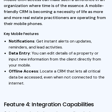
organization where time is of the essence. A mobile-
friendly CRM is becoming a necessity of life as more
and more real estate practitioners are operating from
their mobile phones.
Key Mobile Features
Notifications
: Get instant alerts on updates,
reminders, and lead activities.
Data Entry
: You can edit details of a property or
input new information from the client directly from
your mobile.
Offline Access
: Locate a CRM that lets all critical
data be accessed, even when not connected to the
internet.
Feature 4: Integration Capabilities