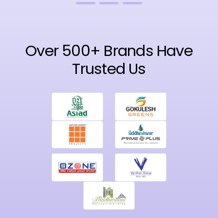
Over 500+ Brands Have
Trusted Us