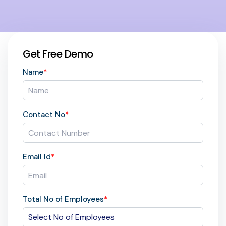
Get Free Demo
Name
*
Contact No
*
Email Id
*
Total No of Employees
*