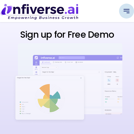
Sign up for Free Demo