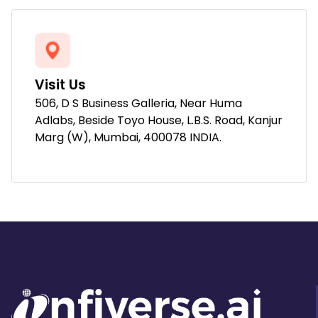
Visit Us
506, D S Business Galleria, Near Huma
Adlabs, Beside Toyo House, L.B.S. Road, Kanjur
Marg (W), Mumbai, 400078 INDIA.