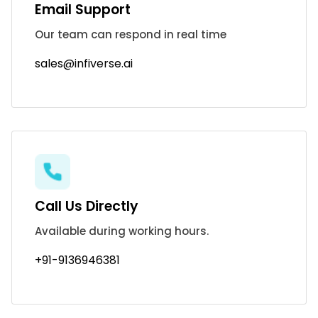
Email Support
Our team can respond in real time
sales@infiverse.ai
Call Us Directly
Available during working hours.
+91-9136946381