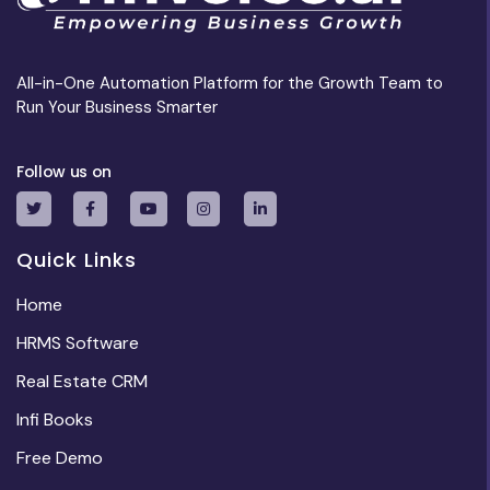
All-in-One Automation Platform for the Growth Team to
Run Your Business Smarter
Follow us on
Quick Links
Home
HRMS Software
Real Estate CRM
Infi Books
Free Demo