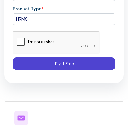
Product Type
*
Try it Free