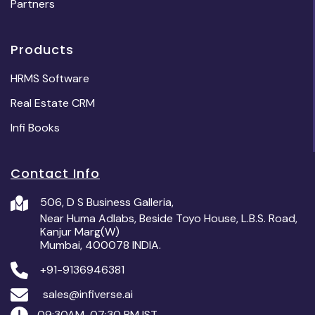
Partners
Products
HRMS Software
Real Estate CRM
Infi Books
Contact Info
506, D S Business Galleria,
Near Huma Adlabs, Beside Toyo House, L.B.S. Road,
Kanjur Marg(W)
Mumbai, 400078 INDIA.
+91-9136946381
sales@infiverse.ai
09:30AM-07:30 PM IST