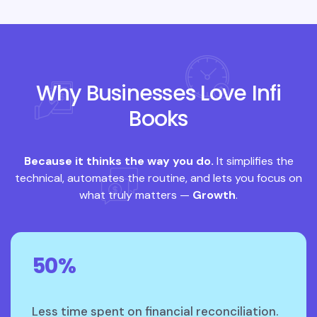
Why Businesses Love Infi
Books
Because it thinks the way you do.
It simplifies the
technical, automates the routine, and lets you focus on
what truly matters —
Growth
.
50%
Less time spent on financial reconciliation.