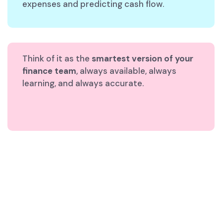
expenses and predicting cash flow.
Think of it as the
smartest version of your
finance team
, always available, always
learning, and always accurate.