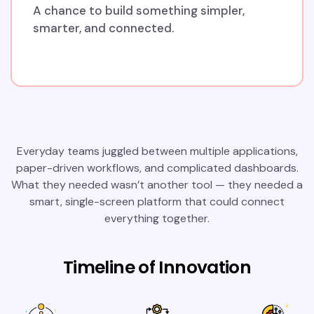
A chance to build something simpler,
smarter, and connected.
Everyday teams juggled between multiple applications,
paper-driven workflows, and complicated dashboards.
What they needed wasn’t another tool — they needed a
smart, single-screen platform that could connect
everything together.
Timeline of Innovation