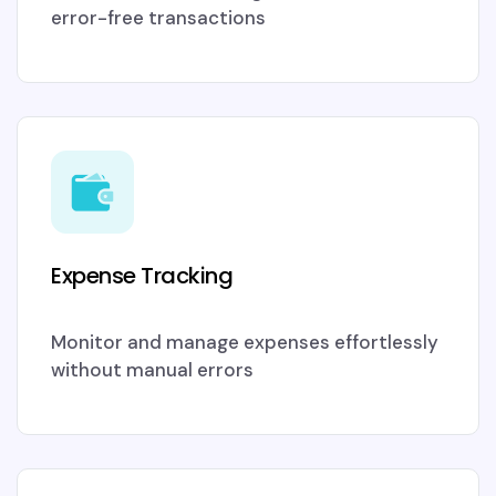
error-free transactions
Expense Tracking
Monitor and manage expenses effortlessly
without manual errors