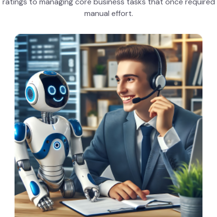
ratings to managing core business tasks that once required
manual effort.