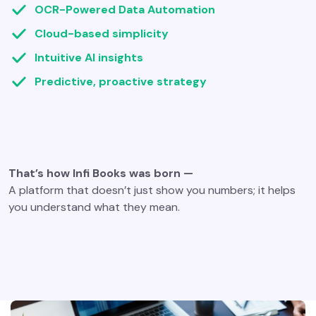
OCR-Powered Data Automation
Cloud-based simplicity
Intuitive AI insights
Predictive, proactive strategy
That’s how Infi Books was born —
A platform that doesn’t just show you numbers; it helps
you understand what they mean.