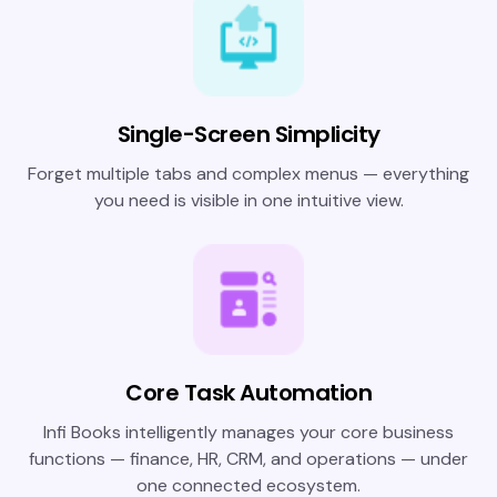
Single-Screen Simplicity
Forget multiple tabs and complex menus — everything
you need is visible in one intuitive view.
Core Task Automation
Infi Books intelligently manages your core business
functions — finance, HR, CRM, and operations — under
one connected ecosystem.