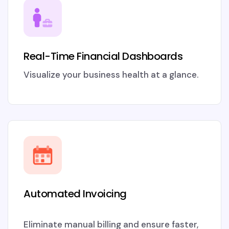
Real-Time Financial Dashboards
Visualize your business health at a glance.
Automated Invoicing
Eliminate manual billing and ensure faster,