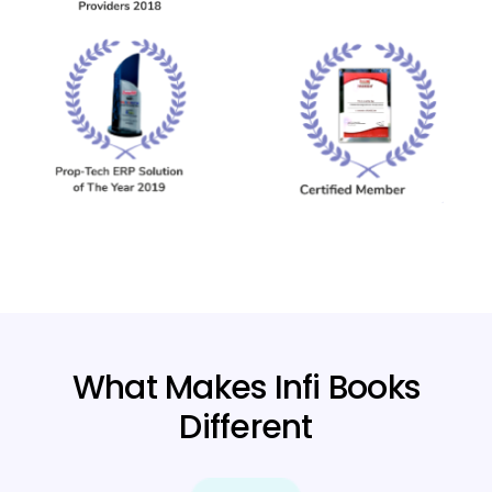
What Makes Infi Books
Different