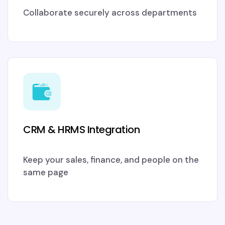
Collaborate securely across departments
CRM & HRMS Integration
Keep your sales, finance, and people on the
same page