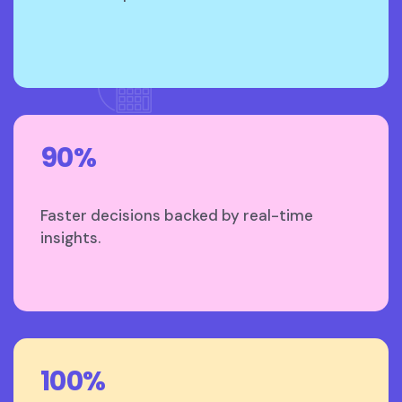
90%
Faster decisions backed by real-time
insights.
100%