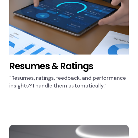
Resumes & Ratings
“Resumes, ratings, feedback, and performance
insights? I handle them automatically.”