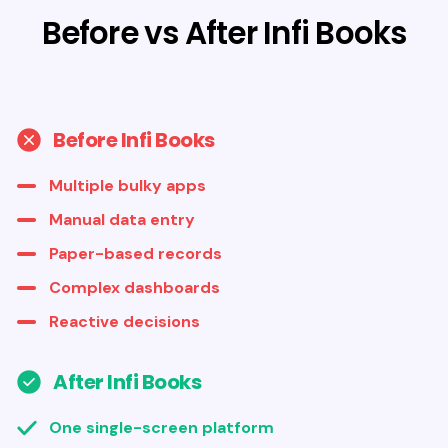
Before vs After Infi Books
Before Infi Books
Multiple bulky apps
Manual data entry
Paper-based records
Complex dashboards
Reactive decisions
After Infi Books
One single-screen platform