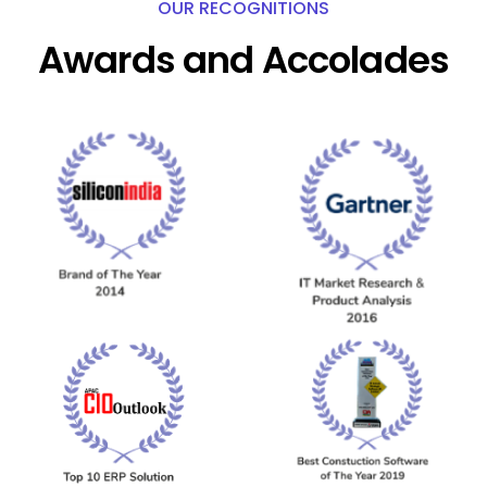
OUR RECOGNITIONS
Awards and Accolades