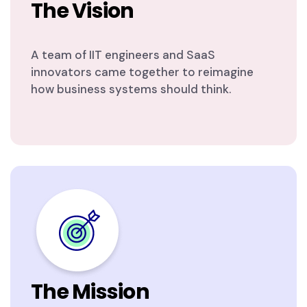
The Vision
A team of IIT engineers and SaaS
innovators came together to reimagine
how business systems should think.
The Mission