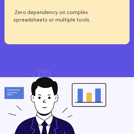
Zero dependency on complex
spreadsheets or multiple tools.