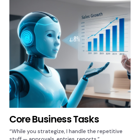
Core Business Tasks
“While you strategize, I handle the repetitive
stuff — approvals, entries, reports.”