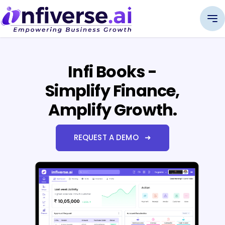
Infi Books -
Simplify Finance,
Amplify Growth.
REQUEST A DEMO ➜