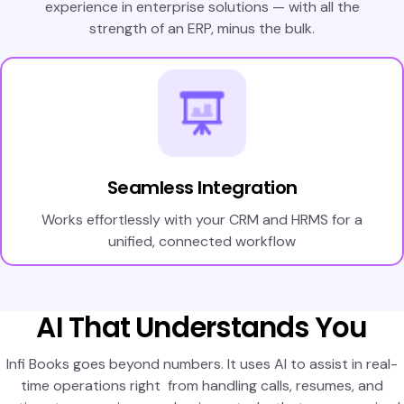
experience in enterprise solutions — with all the
strength of an ERP, minus the bulk.
Seamless Integration
Works effortlessly with your CRM and HRMS for a
unified, connected workflow
AI That Understands You
Infi Books goes beyond numbers. It uses AI to assist in real-
time operations right from handling calls, resumes, and