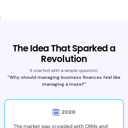
;
The Idea That Sparked a
Revolution
It started with a simple question:
"Why should managing business finances feel like
managing a maze?"
2020
The market was crowded with CRMs and