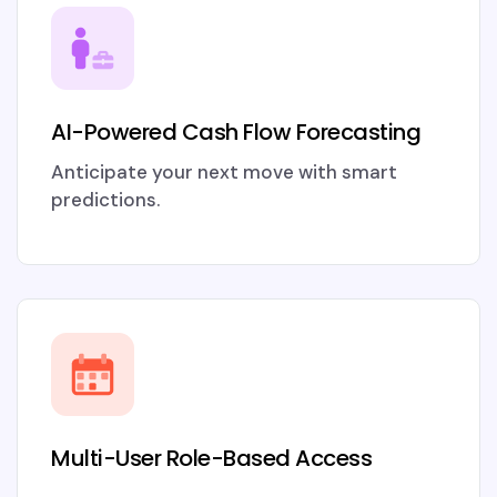
AI-Powered Cash Flow Forecasting
Anticipate your next move with smart
predictions.
Multi-User Role-Based Access