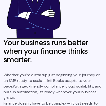
Your business runs better
when your finance thinks
smarter.
Whether you’re a startup just beginning your journey or
an SME ready to scale — Infi Books adapts to your
pace.With geo-friendly compliance, cloud scalability, and
built-in automation, it’s ready wherever your business
grows.
Finance doesn’t have to be complex — it just needs to