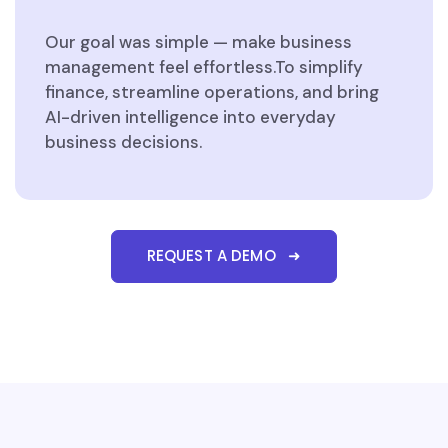
Our goal was simple — make business
management feel effortless.To simplify
finance, streamline operations, and bring
AI-driven intelligence into everyday
business decisions.
REQUEST A DEMO ➜