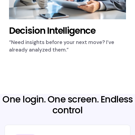
Decision Intelligence
“Need insights before your next move? I’ve
already analyzed them.”
One login. One screen. Endless
control