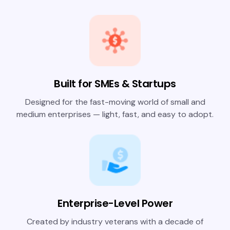
Built for SMEs & Startups
Designed for the fast-moving world of small and
medium enterprises — light, fast, and easy to adopt.
Enterprise-Level Power
Created by industry veterans with a decade of