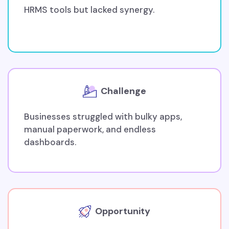
HRMS tools but lacked synergy.
Challenge
Businesses struggled with bulky apps,
manual paperwork, and endless
dashboards.
Opportunity