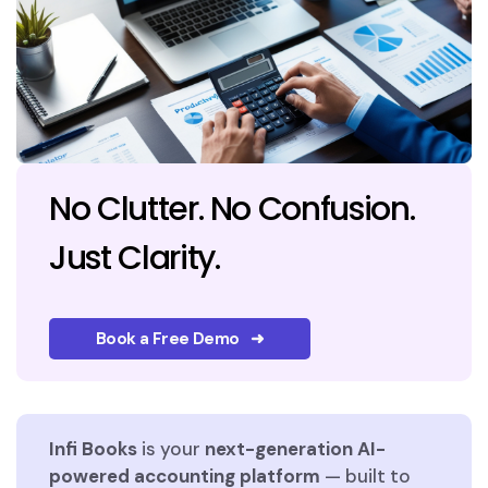
No Clutter. No Confusion.
Just Clarity.
Book a Free Demo ➜
Infi Books
is your
next-generation AI-
powered accounting platform
— built to