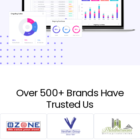
Over 500+ Brands Have
Trusted Us