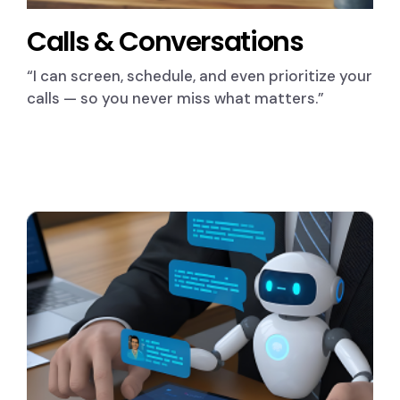
Calls & Conversations
“I can screen, schedule, and even prioritize your
calls — so you never miss what matters.”