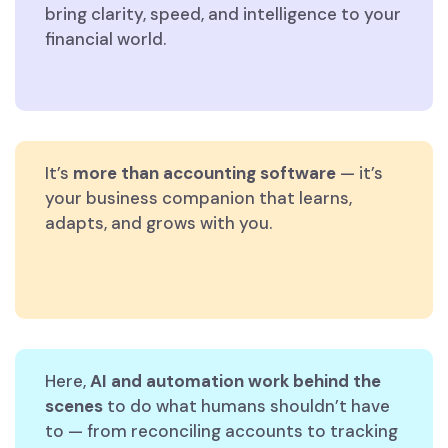
bring clarity, speed, and intelligence to your
financial world.
It’s
more than accounting software
— it’s
your business companion that learns,
adapts, and grows with you.
Here,
AI and automation work behind the
scenes
to do what humans shouldn’t have
to — from reconciling accounts to tracking